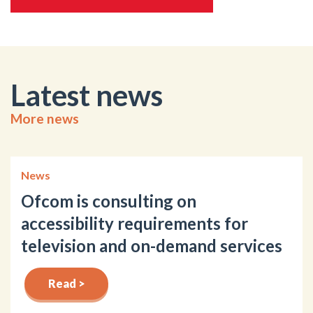
Latest news
More news
News
Ofcom is consulting on
accessibility requirements for
television and on-demand services
Read >