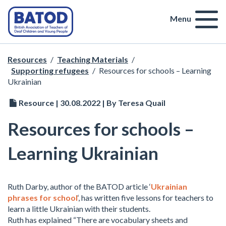
Menu
Resources
/
Teaching Materials
/
Supporting refugees
/
Resources for schools – Learning
Ukrainian
Resource | 30.08.2022 | By Teresa Quail
Resources for schools –
Learning Ukrainian
Ruth Darby, author of the BATOD article ‘
Ukrainian
phrases for school
‘, has written five lessons for teachers to
learn a little Ukrainian with their students.
Ruth has explained “There are vocabulary sheets and