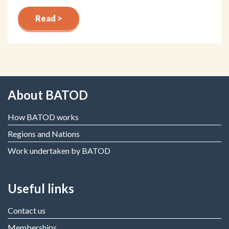
Read >
About BATOD
How BATOD works
Regions and Nations
Work undertaken by BATOD
Useful links
Contact us
Memberships