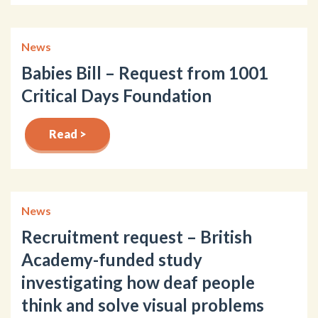
News
Babies Bill – Request from 1001
Critical Days Foundation
Read >
News
Recruitment request – British
Academy-funded study
investigating how deaf people
think and solve visual problems