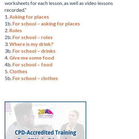
worksheets for each lesson, as well as video lessons
recorded.”
1.
Asking for places
1b.
For school – asking for places
2.
Roles
2b.
For school – roles
3.
Where is my drink?
3b.
For school – drinks
4.
Give me some food
4b.
For school – food
5.
Clothes
5b.
For school – clothes