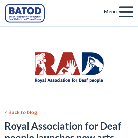
Menu
< Back to blog
Royal Association for Deaf
people launches new arts