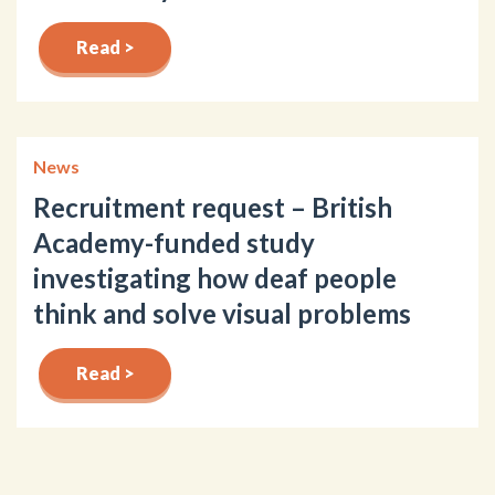
Read >
News
Recruitment request – British
Academy-funded study
investigating how deaf people
think and solve visual problems
Read >