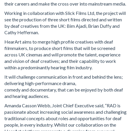
their careers and make the cross over into mainstream media.
Working in collaboration with Slick Films Ltd, the project will
see the production of three short films directed and written
by deaf creatives from the UK: Bim Ajadi, Brian Duffy and
Cathy Heffernan.
HearArt aims to merge high profile creatives with deaf
filmmakers, to produce short films that will be screened
across UK cinemas and will promote the talent, experience
and vision of deaf creatives; and their capability to work
within a predominantly hearing film industry.
It will challenge communication in front and behind the lens;
delivering high-performance drama,
comedy and documentary, that can be enjoyed by both deaf
and hearing audiences.
Amanda Casson Webb, Joint Chief Executive said, “RAD is
passionate about increasing social awareness and challenging
traditional concepts about roles and opportunities for deaf
people, in every industry. Whilst our collaboration on the