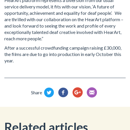
HearArt platform represents a diversion from our usual
service delivery model, it fits with our vision, ‘A future of
opportunity, achievement and equality for deaf people’. We
are thrilled with our collaboration on the HearArt platform –
and look forward to seeing the work and profile of every
exceptionally talented deaf creative involved with HearArt,
reach more people.”
After a successful crowdfunding campaign raising £30,000,
the films are due to go into production in early October this
year.
Share
Related articles