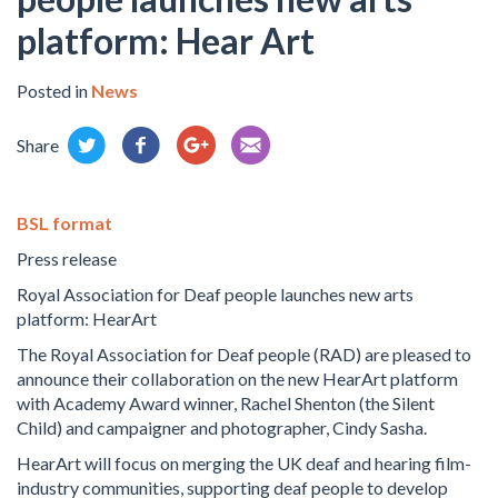
platform: Hear Art
Posted in
News
Share
BSL format
Press release
Royal Association for Deaf people launches new arts
platform: HearArt
The Royal Association for Deaf people (RAD) are pleased to
announce their collaboration on the new HearArt platform
with Academy Award winner, Rachel Shenton (the Silent
Child) and campaigner and photographer, Cindy Sasha.
HearArt will focus on merging the UK deaf and hearing film-
industry communities, supporting deaf people to develop