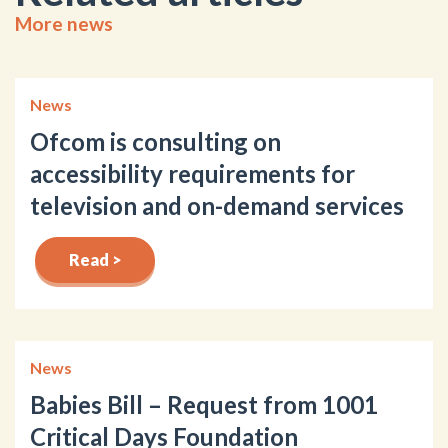
More news
News
Ofcom is consulting on
accessibility requirements for
television and on-demand services
Read >
News
Babies Bill – Request from 1001
Critical Days Foundation