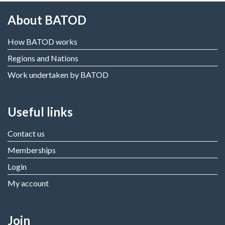
About BATOD
How BATOD works
Regions and Nations
Work undertaken by BATOD
Useful links
Contact us
Memberships
Login
My account
Join