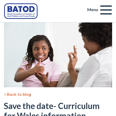
Menu
< Back to blog
Save the date- Curriculum
for Wales information