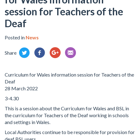
session for Teachers of the
Deaf
Posted in
News
Share
Curriculum for Wales information session for Teachers of the
Deaf
28 March 2022
3-4.30
This is a session about the Curriculum for Wales and BSL in
the curriculum for Teachers of the Deaf working in schools
and settings in Wales.
Local Authorities continue to be responsible for provision for
deaf BSL users.