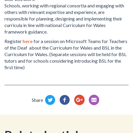
Schools, working with regional consortia and engaging with
others with relevant expertise and experience, are
responsible for planning, designing and implementing their
curricula in line with national Curriculum for Wales
framework guidance.
Register
here
for a session on Microsoft Teams for Teachers
of the Deaf about the Curriculum for Wales and BSL in the
Curriculum for Wales. (Separate sessions will be held for BSL
tutors and for schools considering introducing BSL for the
first time)
Share