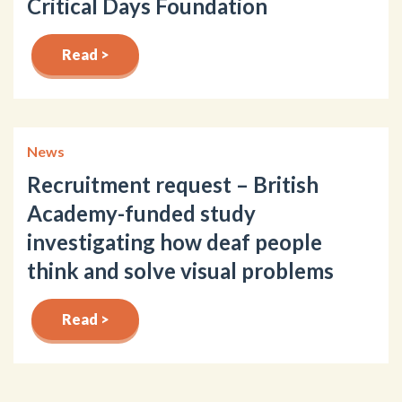
Critical Days Foundation
Read >
News
Recruitment request – British
Academy-funded study
investigating how deaf people
think and solve visual problems
Read >