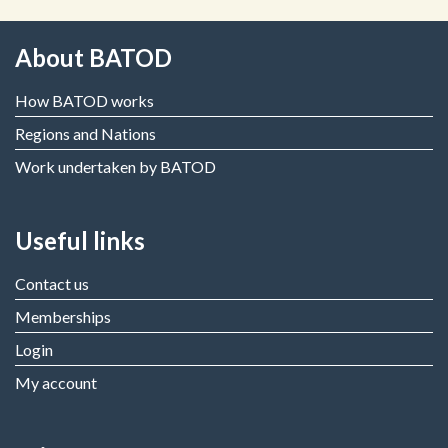
About BATOD
How BATOD works
Regions and Nations
Work undertaken by BATOD
Useful links
Contact us
Memberships
Login
My account