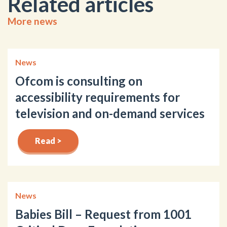
Related articles
More news
News
Ofcom is consulting on
accessibility requirements for
television and on-demand services
Read >
News
Babies Bill – Request from 1001