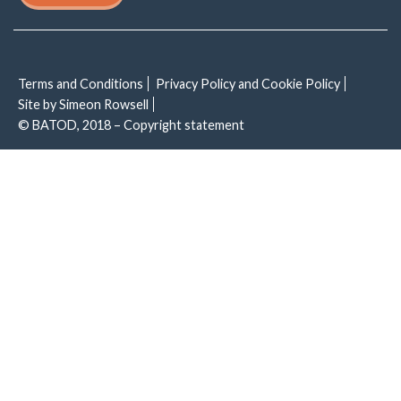
Terms and Conditions
Privacy Policy and Cookie Policy
Site by Simeon Rowsell
© BATOD, 2018 – Copyright statement