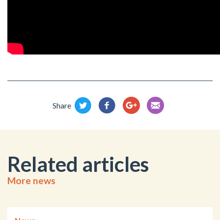
Share
Related articles
More news