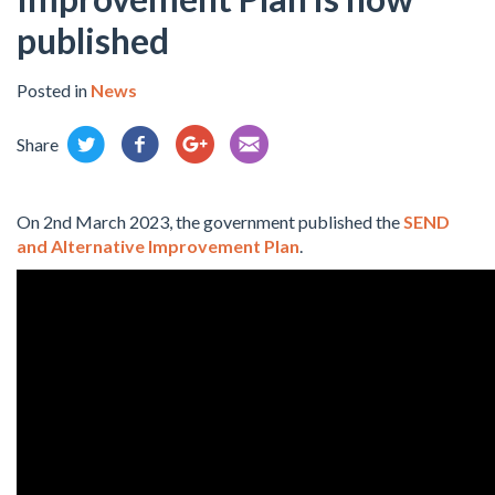
published
Posted in
News
Share
On 2nd March 2023, the government published the
SEND
and Alternative Improvement Plan
.