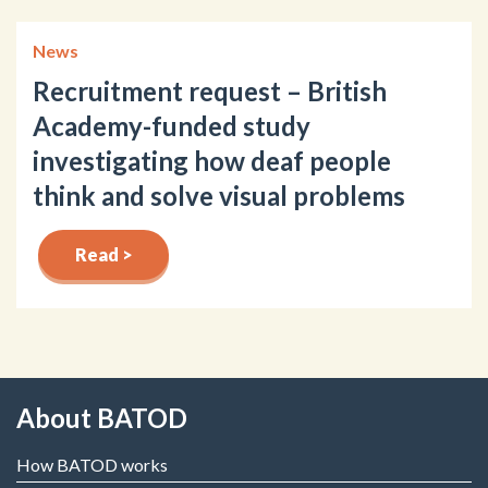
News
Recruitment request – British
Academy-funded study
investigating how deaf people
think and solve visual problems
Read >
About BATOD
How BATOD works