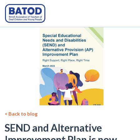
< Back to blog
SEND and Alternative
Improvement Plan is now