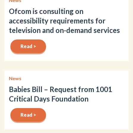
News
Ofcom is consulting on
accessibility requirements for
television and on-demand services
Read >
News
Babies Bill – Request from 1001
Critical Days Foundation
Read >