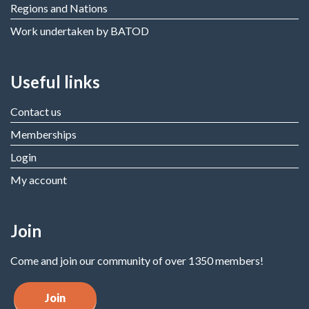
Regions and Nations
Work undertaken by BATOD
Useful links
Contact us
Memberships
Login
My account
Join
Come and join our community of over 1350 members!
Join