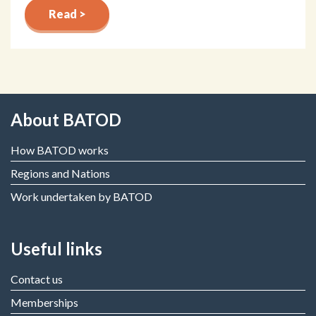
Read >
About BATOD
How BATOD works
Regions and Nations
Work undertaken by BATOD
Useful links
Contact us
Memberships