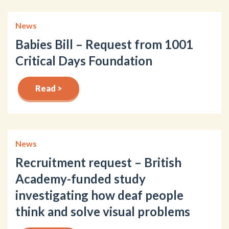
News
Babies Bill – Request from 1001
Critical Days Foundation
Read >
News
Recruitment request – British
Academy-funded study
investigating how deaf people
think and solve visual problems