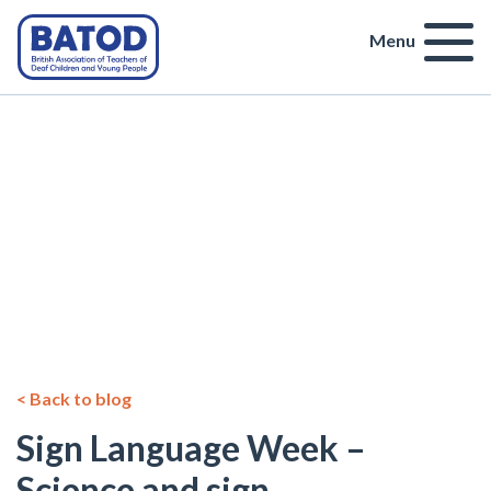
Menu
< Back to blog
Sign Language Week –
Science and sign