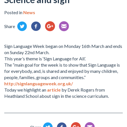
Posted in
News
Share
Sign Language Week began on Monday 16th March and ends
on Sunday 22nd March.
This year’s theme is ‘Sign Language for All’.
The “main goal for the week is to show that Sign Language is
for everybody, and, is shared and enjoyed by many children,
people, families, groups and communities.”
http://signlanguageweek.org.uk/
Today we highlight an
article
by Derek Rogers from
Heathland School about sign in the science curriculum.