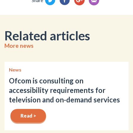
Share
Related articles
More news
News
Ofcom is consulting on
accessibility requirements for
television and on-demand services
Read >