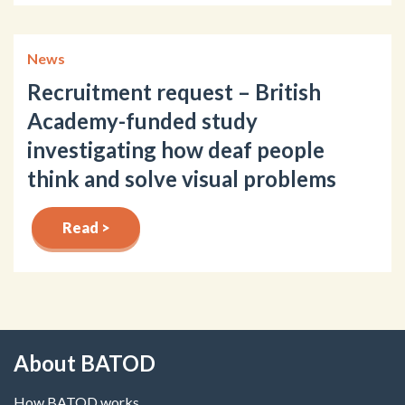
News
Recruitment request – British
Academy-funded study
investigating how deaf people
think and solve visual problems
Read >
About BATOD
How BATOD works