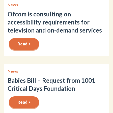
News
Ofcom is consulting on
accessibility requirements for
television and on-demand services
Read >
News
Babies Bill – Request from 1001
Critical Days Foundation
Read >