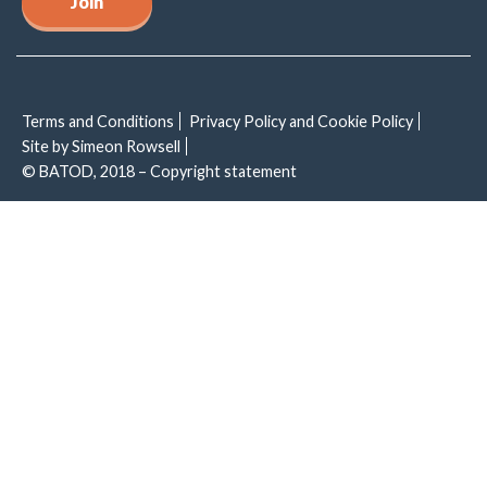
Join
Terms and Conditions
Privacy Policy and Cookie Policy
Site by Simeon Rowsell
© BATOD, 2018 – Copyright statement