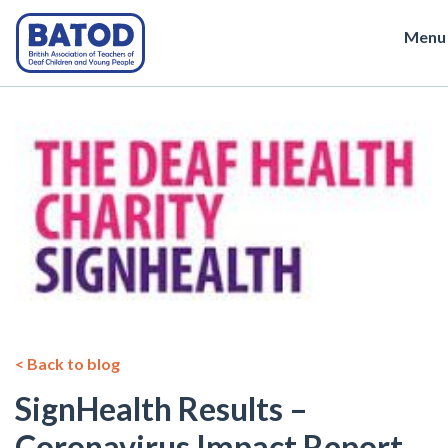
Menu
< Back to blog
SignHealth Results –
Coronavirus Impact Report