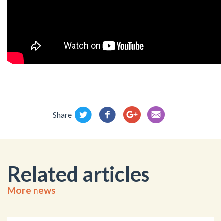
Share
Related articles
More news