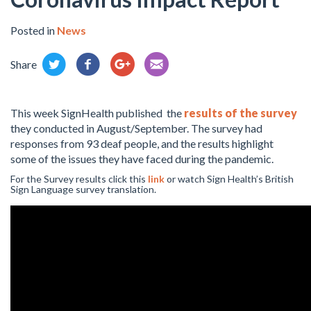
Posted in
News
Share
This week SignHealth published the
results of the survey
they conducted in August/September. The survey had
responses from 93 deaf people, and the results highlight
some of the issues they have faced during the pandemic.
For the Survey results click this
link
or watch Sign Health’s British
Sign Language survey translation.