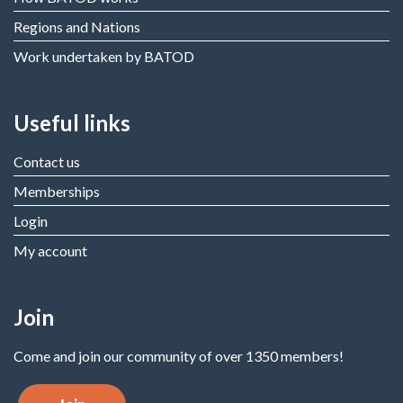
Regions and Nations
Work undertaken by BATOD
Useful links
Contact us
Memberships
Login
My account
Join
Come and join our community of over 1350 members!