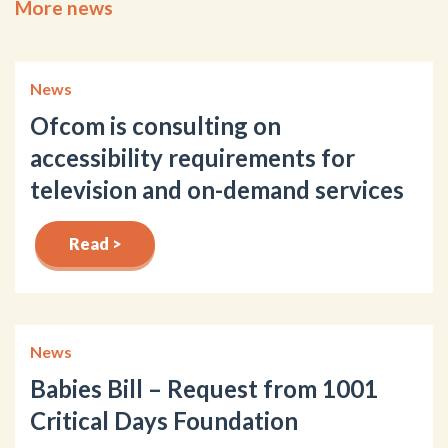
More news
News
Ofcom is consulting on
accessibility requirements for
television and on-demand services
Read >
News
Babies Bill – Request from 1001
Critical Days Foundation