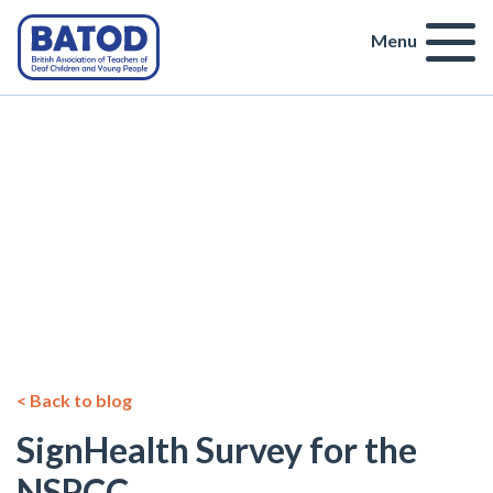
Menu
< Back to blog
SignHealth Survey for the
NSPCC