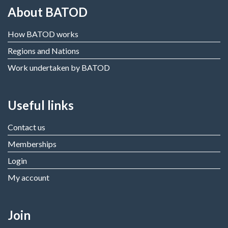
About BATOD
How BATOD works
Regions and Nations
Work undertaken by BATOD
Useful links
Contact us
Memberships
Login
My account
Join