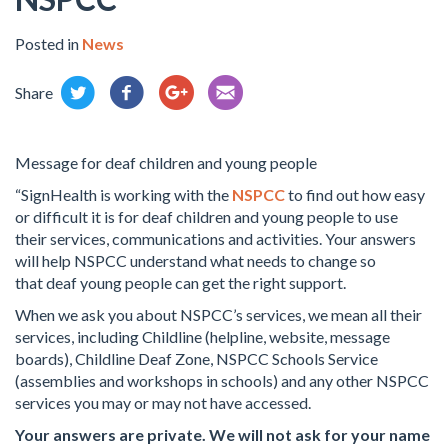
Posted in
News
Share
Message for deaf children and young people
“SignHealth is working with the
NSPCC
to find out how easy
or difficult it is for deaf children and young people to use
their services, communications and activities. Your answers
will help NSPCC understand what needs to change so
that deaf young people can get the right support.
When we ask you about NSPCC’s services, we mean all their
services, including Childline (helpline, website, message
boards), Childline Deaf Zone, NSPCC Schools Service
(assemblies and workshops in schools) and any other NSPCC
services you may or may not have accessed.
Your answers are private. We will not ask for your name