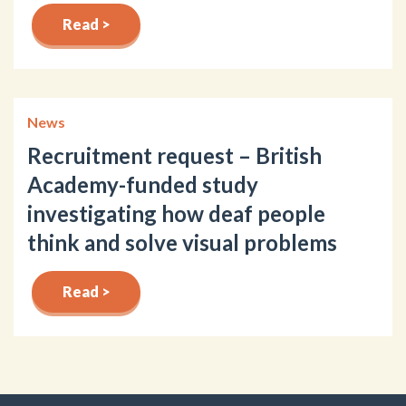
Read >
News
Recruitment request – British
Academy-funded study
investigating how deaf people
think and solve visual problems
Read >