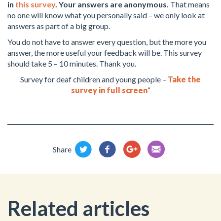
in
this survey
. Your answers are anonymous.
That means
no one will know what you personally said – we only look at
answers as part of a big group.
You do not have to answer every question, but the more you
answer, the more useful your feedback will be. This survey
should take 5 – 10 minutes. Thank you.
Survey for deaf children and young people –
Take the
survey in full screen
“
Share
Related articles