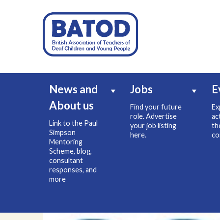
News and
Jobs
E
About us
Find your future
Ex
role. Advertise
ac
Link to the Paul
your job listing
th
Simpson
here.
co
Mentoring
Scheme, blog,
consultant
responses, and
more