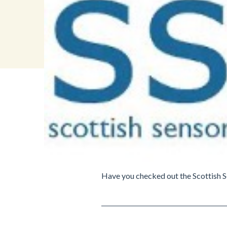
Have you checked out the Scottish S