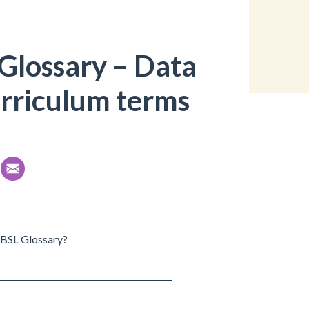
Glossary – Data
urriculum terms
r BSL Glossary?