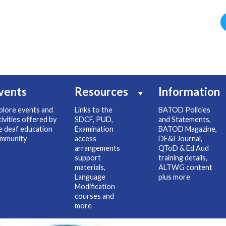
vents
Resources
Information
plore events and
Links to the
BATOD Policies
tivities offered by
SDCF, PUD,
and Statements,
e deaf education
Examination
BATOD Magazine,
mmunity
access
DE&I Journal,
arrangements
QToD & Ed Aud
support
training details,
materials,
ALTWG content
Language
plus more
Modification
courses and
more