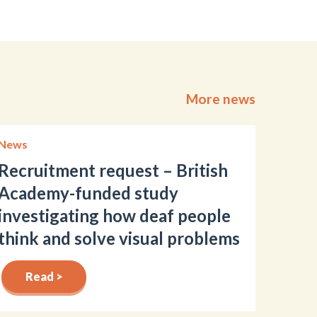
More news
News
Recruitment request – British
Academy-funded study
investigating how deaf people
think and solve visual problems
Read >