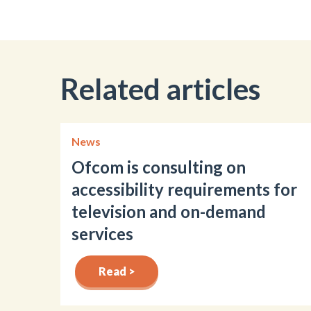
Related articles
News
Ofcom is consulting on
accessibility requirements for
television and on-demand
services
Read >