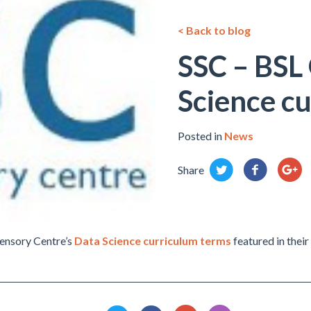
< Back to blog
SSC – BSL 
Science c
Posted in
News
Share
ensory Centre’s
Data Science curriculum terms
featured in thei