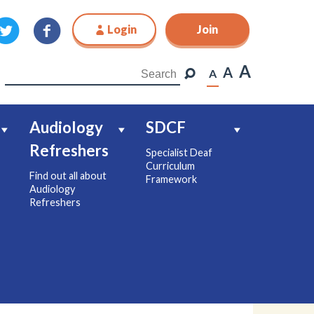
Login
Join
Join
A
A
A
Audiology
SDCF
Refreshers
Specialist Deaf
Curriculum
Find out all about
Framework
Audiology
Refreshers