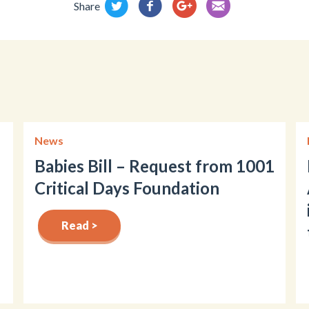
Share
News
Babies Bill – Request from 1001
Critical Days Foundation
Read >