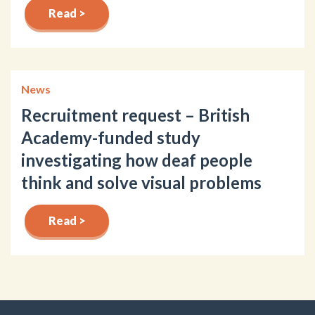
Read >
News
Recruitment request – British
Academy-funded study
investigating how deaf people
think and solve visual problems
Read >