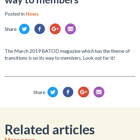
Posted in
News
Share
The March 2019 BATOD magazine which has the theme of
transitions is on its way to members. Look out for it!
Share
Related articles
More news