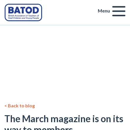
Menu
< Back to blog
The March magazine is on its
way to members