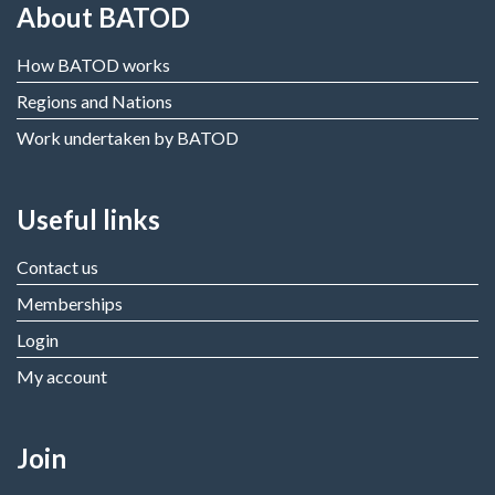
About BATOD
How BATOD works
Regions and Nations
Work undertaken by BATOD
Useful links
Contact us
Memberships
Login
My account
Join