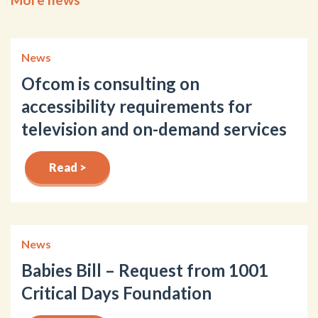
News
Ofcom is consulting on
accessibility requirements for
television and on-demand services
Read >
News
Babies Bill – Request from 1001
Critical Days Foundation