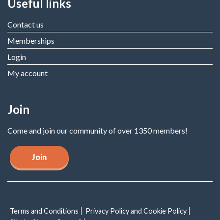
Useful links
Contact us
Memberships
Login
My account
Join
Come and join our community of over 1350 members!
Join
Terms and Conditions
Privacy Policy and Cookie Policy