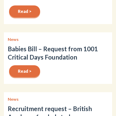
Read >
News
Babies Bill – Request from 1001
Critical Days Foundation
Read >
News
Recruitment request – British