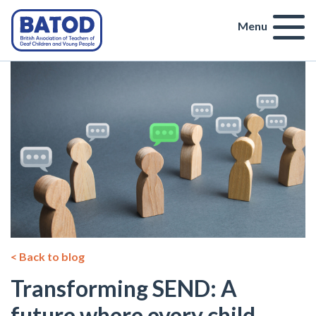
Menu
< Back to blog
Transforming SEND: A
future where every child