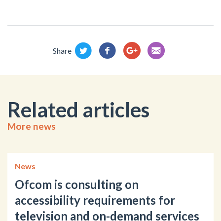
Share
Related articles
More news
News
Ofcom is consulting on
accessibility requirements for
television and on-demand services