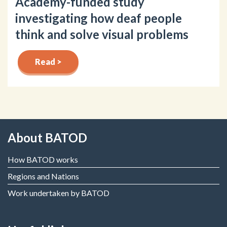
Academy-funded study
investigating how deaf people
think and solve visual problems
Read >
About BATOD
How BATOD works
Regions and Nations
Work undertaken by BATOD