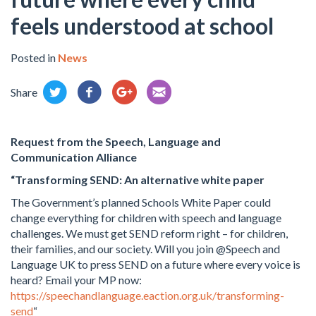
feels understood at school
Posted in
News
Share
Request from the
Speech, Language and
Communication Alliance
“Transforming SEND: An alternative white paper
The Government’s planned Schools White Paper could
change everything for children with speech and language
challenges. We must get SEND reform right – for children,
their families, and our society. Will you join @Speech and
Language UK to press SEND on a future where every voice is
heard? Email your MP now:
https://speechandlanguage.eaction.org.uk/transforming-
send
“