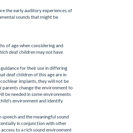
re the early auditory experiences of
ronmental sounds that might be
ths of age when considering and
hich deaf children may not have
guidance for their use in differing
t deaf children of this age are in
 cochlear implants, they will not be
eir parents change the environment to
 will be needed in some environments
child’s environment and identify
oth speech and the meaningful sound
entially in conjunction with other
e access to a rich sound environment