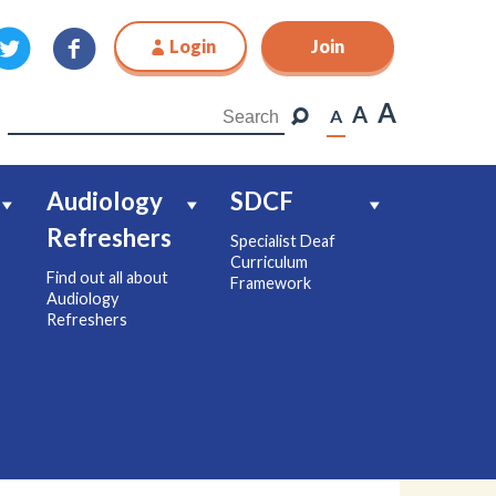
Login
Join
Join
A
A
A
Audiology
SDCF
Refreshers
Specialist Deaf
Curriculum
Find out all about
Framework
Audiology
Refreshers