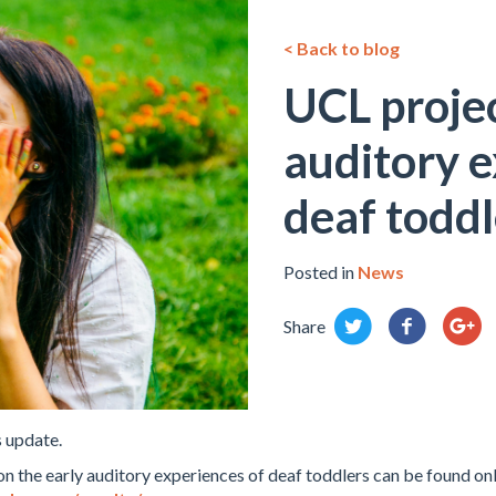
< Back to blog
UCL projec
auditory e
deaf toddl
Posted in
News
Share
 update.
n the early auditory experiences of deaf toddlers can be found onl