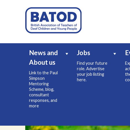
News and
Jobs
E
About us
Find your future
Ex
role. Advertise
ac
Link to the Paul
your job listing
th
Simpson
here.
co
Mentoring
Scheme, blog,
consultant
responses, and
more