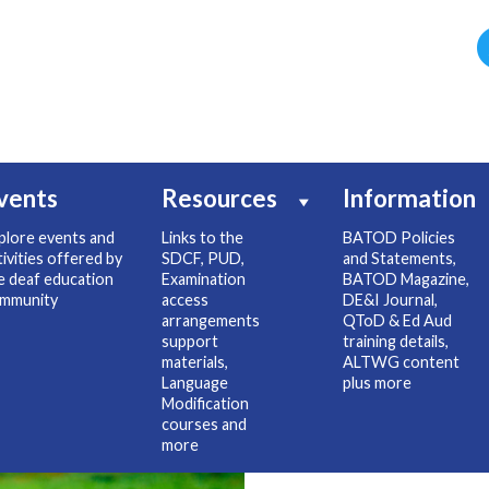
vents
Resources
Information
plore events and
Links to the
BATOD Policies
tivities offered by
SDCF, PUD,
and Statements,
e deaf education
Examination
BATOD Magazine,
mmunity
access
DE&I Journal,
arrangements
QToD & Ed Aud
support
training details,
materials,
ALTWG content
Language
plus more
Modification
courses and
more