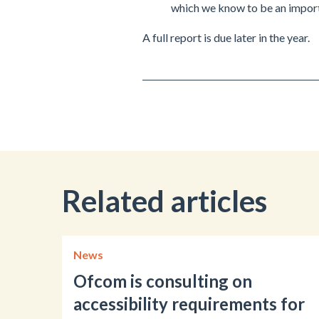
which we know to be an import
A full report is due later in the year.
Related articles
News
Ofcom is consulting on
accessibility requirements for