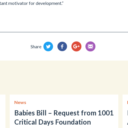
ant motivator for development.”
Share
News
Babies Bill – Request from 1001
Critical Days Foundation