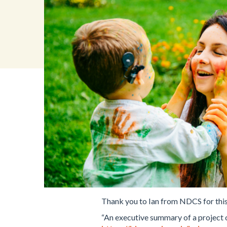
Thank you to Ian from NDCS for this
“An executive summary of a project o