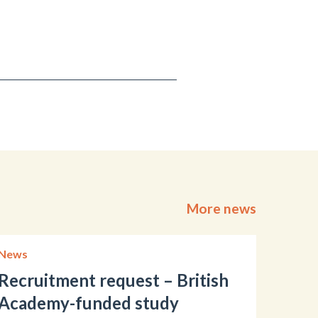
More news
News
Recruitment request – British
Academy-funded study