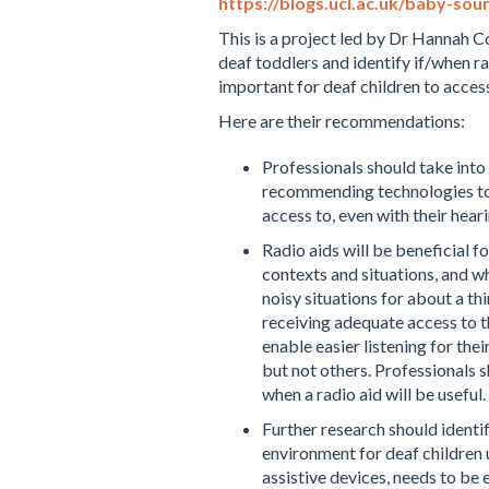
https://blogs.ucl.ac.uk/baby-sou
This is a project led by Dr Hannah C
deaf toddlers and identify if/when ra
important for deaf children to access
Here are their recommendations:
Professionals should take into
recommending technologies to
access to, even with their hear
Radio aids will be beneficial f
contexts and situations, and whi
noisy situations for about a th
receiving adequate access to t
enable easier listening for the
but not others. Professionals 
when a radio aid will be useful.
Further research should identi
environment for deaf children
assistive devices, needs to be 