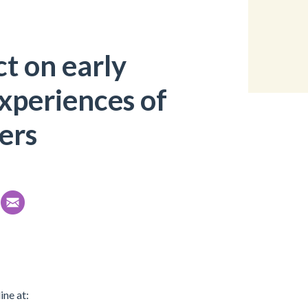
t on early
xperiences of
ers
ine at: