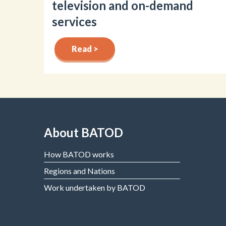
television and on-demand
services
Read >
About BATOD
How BATOD works
Regions and Nations
Work undertaken by BATOD