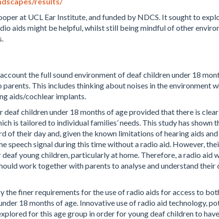
ndscapes/results/
ooper at UCL Ear Institute, and funded by NDCS. It sought to explo
dio aids might be helpful, whilst still being mindful of other envi
.
 account the full sound environment of deaf children under 18 mon
 parents.
This includes thinking about noises in the environment w
ing aids/cochlear implants.
or deaf children under 18 months of age provided that there is clear 
ch is tailored to individual families’ needs.
This study has shown tha
ird of their day and, given the known limitations of hearing aids and
he speech signal during this time without a radio aid. However, th
ir deaf young children, particularly at home. Therefore, a radio aid
should work together with parents to analyse and understand their 
fy the finer requirements for the use of radio aids for access to b
 under 18 months of age.
Innovative use of radio aid technology, pot
explored for this age group in order for young deaf children to hav