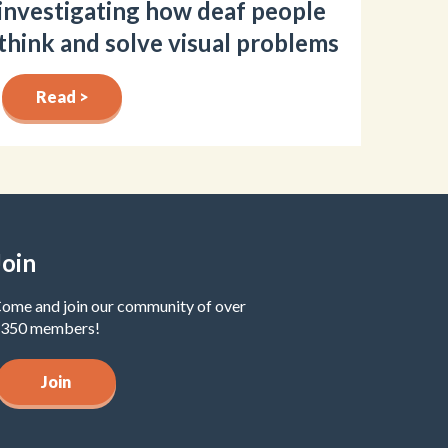
investigating how deaf people
think and solve visual problems
Read >
Join
ome and join our community of over
350 members!
Join