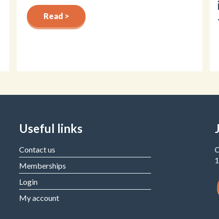
Read >
Useful links
Contact us
C
1
Memberships
Login
My account