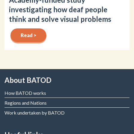
investigating how deaf people
think and solve visual problems
Read >
About BATOD
How BATOD works
Regions and Nations
Work undertaken by BATOD