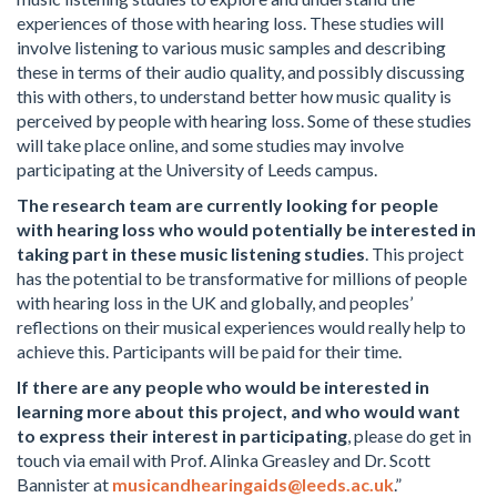
experiences of those with hearing loss. These studies will
involve listening to various music samples and describing
these in terms of their audio quality, and possibly discussing
this with others, to understand better how music quality is
perceived by people with hearing loss. Some of these studies
will take place online, and some studies may involve
participating at the University of Leeds campus.
The research team are currently looking for people
with hearing loss who would potentially be interested in
taking part in these music listening studies
. This project
has the potential to be transformative for millions of people
with hearing loss in the UK and globally, and peoples’
reflections on their musical experiences would really help to
achieve this. Participants will be paid for their time.
If there are any people who would be interested in
learning more about this project, and who would want
to express their interest in participating
, please do get in
touch via email with Prof. Alinka Greasley and Dr. Scott
Bannister at
musicandhearingaids@leeds.ac.uk
.”