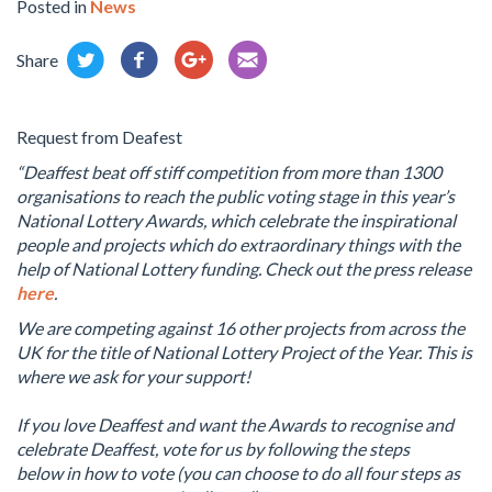
Posted in
News
Share
Request from Deafest
“Deaffest beat off stiff competition from more than 1300
organisations to reach the public voting stage in this year’s
National Lottery Awards, which celebrate the inspirational
people and projects which do extraordinary things with the
help of National Lottery funding. Check out the press release
here
.
We are competing against 16 other projects from across the
UK for the title of National Lottery Project of the Year. This is
where we ask for your support!
If you love Deaffest and want the Awards to recognise and
celebrate Deaffest, vote for us by following the steps
below in how to vote (you can choose to do all four steps as