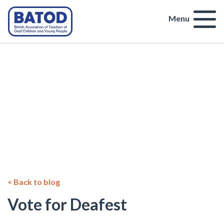
Menu
< Back to blog
Vote for Deafest