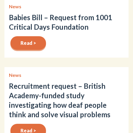
News
Babies Bill – Request from 1001
Critical Days Foundation
Read >
News
Recruitment request – British
Academy-funded study
investigating how deaf people
think and solve visual problems
Read >