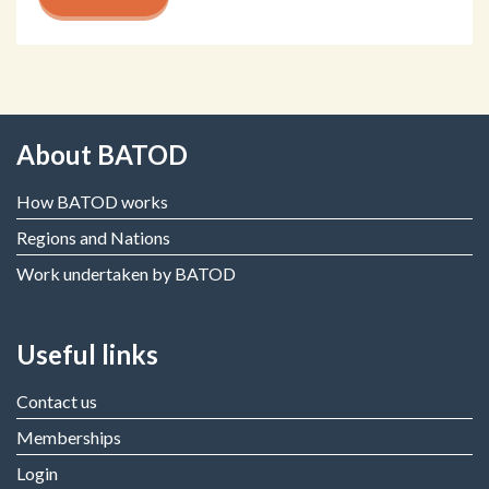
About BATOD
How BATOD works
Regions and Nations
Work undertaken by BATOD
Useful links
Contact us
Memberships
Login