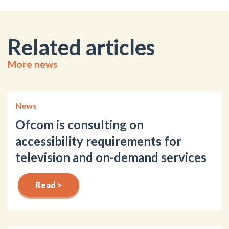
Related articles
More news
News
Ofcom is consulting on
accessibility requirements for
television and on-demand services
Read >