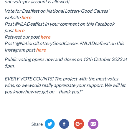
one vote per account is allowed)
Vote for Deaffest on National Lottery Good Causes’
website
here
Post #NLADeaffest in your comment on this Facebook
post
here
Retweet our post
here
Post ‘@NationalLotteryGoodCauses #NLADeaffest’ on this
Instagram post
here
Public voting opens now and closes on 12th October 2022 at
5pm.
EVERY VOTE COUNTS! The project with the most votes
wins, so we would really appreciate your support. We will let
you know how we get on – thank you!”
Share