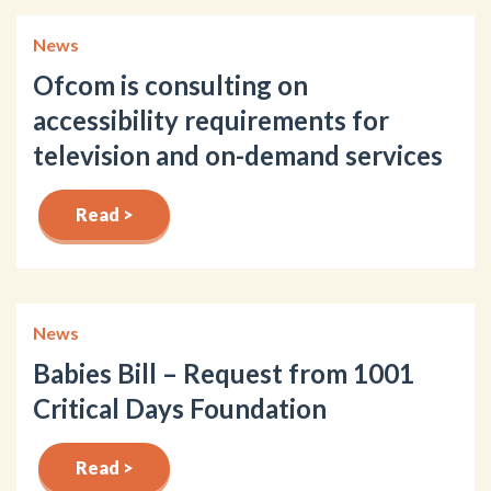
News
Ofcom is consulting on
accessibility requirements for
television and on-demand services
Read >
News
Babies Bill – Request from 1001
Critical Days Foundation
Read >