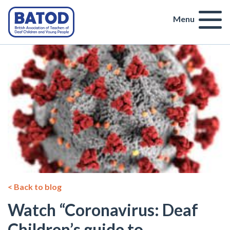
Menu
< Back to blog
Watch “Coronavirus: Deaf
Children’s guide to