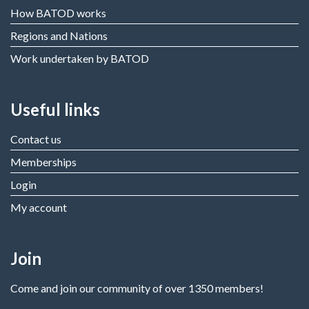
How BATOD works
Regions and Nations
Work undertaken by BATOD
Useful links
Contact us
Memberships
Login
My account
Join
Come and join our community of over 1350 members!