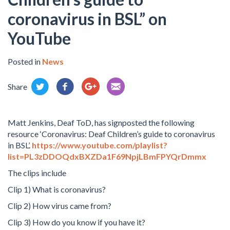
coronavirus in BSL” on
YouTube
Posted in
News
Share
Matt Jenkins, Deaf ToD, has signposted the following
resource ‘Coronavirus: Deaf Children’s guide to coronavirus
in BSL’.
https://www.youtube.com/playlist?
list=PL3zDDOQdxBXZDa1F69NpjLBmFPYQrDmmx
The clips include
Clip 1) What is coronavirus?
Clip 2) How virus came from?
Clip 3) How do you know if you have it?