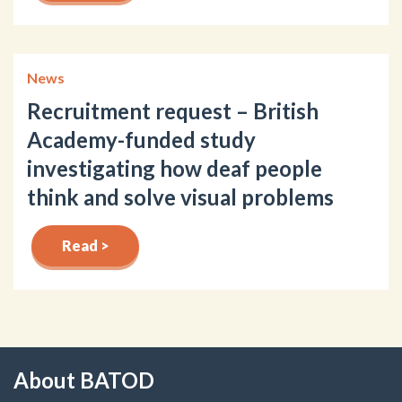
News
Recruitment request – British
Academy-funded study
investigating how deaf people
think and solve visual problems
Read >
About BATOD