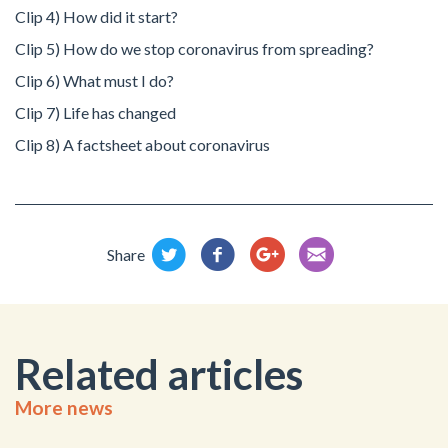
Clip 4) How did it start?
Clip 5) How do we stop coronavirus from spreading?
Clip 6) What must I do?
Clip 7) Life has changed
Clip 8) A factsheet about coronavirus
Share
Related articles
More news