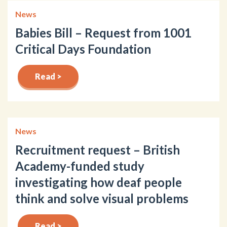
News
Babies Bill – Request from 1001
Critical Days Foundation
Read >
News
Recruitment request – British
Academy-funded study
investigating how deaf people
think and solve visual problems
Read >