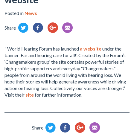
Posted in
News
Share
” World Hearing Forum has launched
a website
under the
banner ‘Ear and hearing care for all!’. Created by the Forum’s
‘Changemakers group’, the site contains powerful stories of
high-profile supporters and everyday “Changemakers” –
people from around the world living with hearing loss. We
hope their stories will help generate awareness while driving
action on hearing loss. Collectively, our voices are stronger.”
Visit their
site
for further information.
Share