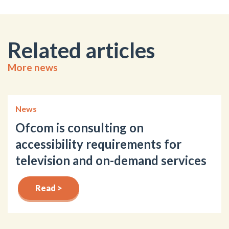
Related articles
More news
News
Ofcom is consulting on
accessibility requirements for
television and on-demand services
Read >