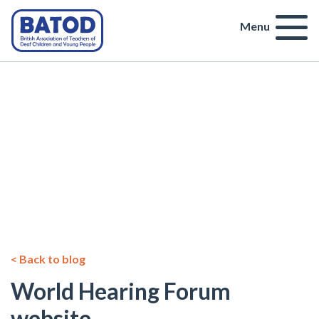
Menu
< Back to blog
World Hearing Forum
website