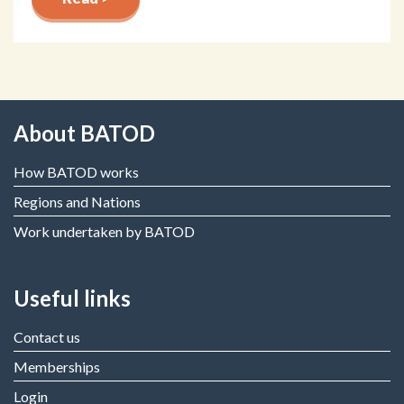
About BATOD
How BATOD works
Regions and Nations
Work undertaken by BATOD
Useful links
Contact us
Memberships
Login