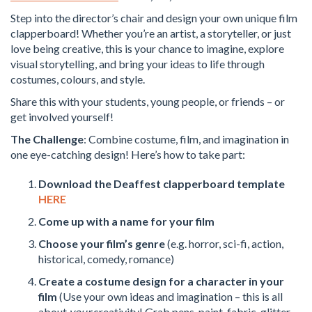
Step into the director’s chair and design your own unique film
clapperboard! Whether you’re an artist, a storyteller, or just
love being creative, this is your chance to imagine, explore
visual storytelling, and bring your ideas to life through
costumes, colours, and style.
Share this with your students, young people, or friends – or
get involved yourself!
The Challenge
: Combine costume, film, and imagination in
one eye-catching design! Here’s how to take part:
Download the Deaffest clapperboard template
HERE
Come up with a name for your film
Choose your film’s genre
(e.g. horror, sci-fi, action,
historical, comedy, romance)
Create a costume design for a character in your
film
(Use your own ideas and imagination – this is all
about
your
creativity! Grab pens, paint, fabric, glitter,