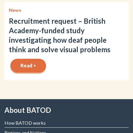
News
Recruitment request – British
Academy-funded study
investigating how deaf people
think and solve visual problems
Read >
About BATOD
How BATOD works
Regions and Nations