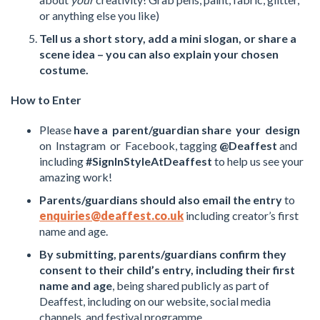
or anything else you like)
Tell us a short story, add a mini slogan, or share a
scene idea – you can also explain your chosen
costume.
How to Enter
Please
have a parent/guardian share your design
on Instagram or Facebook, tagging
@Deaffest
and
including
#SignInStyleAtDeaffest
to help us see your
amazing work!
Parents/guardians should also email the entry
to
enquiries@deaffest.co.uk
including creator’s first
name and age.
By submitting, parents/guardians confirm they
consent to their child’s entry, including their first
name and age
, being shared publicly as part of
Deaffest, including on our website, social media
channels, and festival programme.