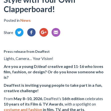
Clapperboard!
Posted in
News
Share
Press release from Deaffest
Lights, Camera… Your Vision!
Are you a young D/deaf creative aged 11-16 who loves
film, fashion, or design? Or do you know someone who
is?
Deaffest is inviting young people to take part in a fun,
creative challenge!
From
May 8–10, 2026
, Deaffest’s
16th edition
celebrates
10 years of its Film & TV Awards
, with a spotlight on
costume and fashion
in film, TV, and the arts
.