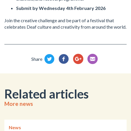
Submit by Wednesday 4th February 2026
Join the creative challenge and be part of a festival that
celebrates Deaf culture and creativity from around the world.
Share
Related articles
More news
News