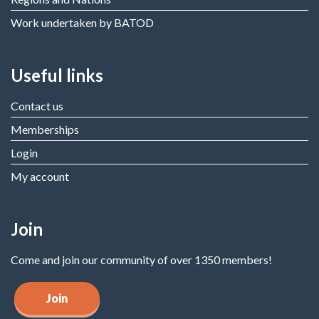
Work undertaken by BATOD
Useful links
Contact us
Memberships
Login
My account
Join
Come and join our community of over 1350 members!
Join