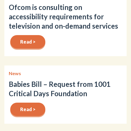
Ofcom is consulting on
accessibility requirements for
television and on-demand services
Read >
News
Babies Bill – Request from 1001
Critical Days Foundation
Read >