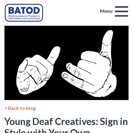
Menu
< Back to blog
Young Deaf Creatives: Sign in
Style with Your Own