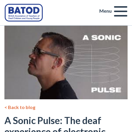
Menu
< Back to blog
A Sonic Pulse: The deaf
experience of electronic