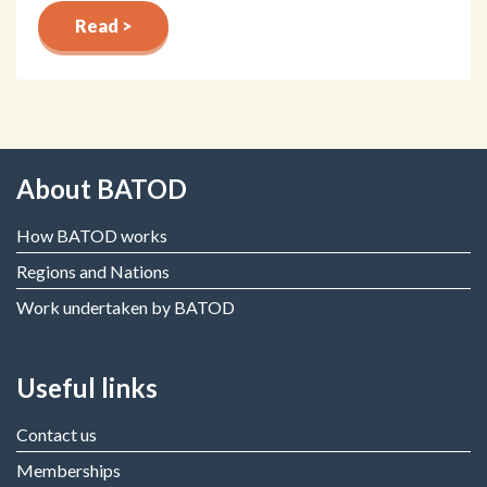
Read >
About BATOD
How BATOD works
Regions and Nations
Work undertaken by BATOD
Useful links
Contact us
Memberships