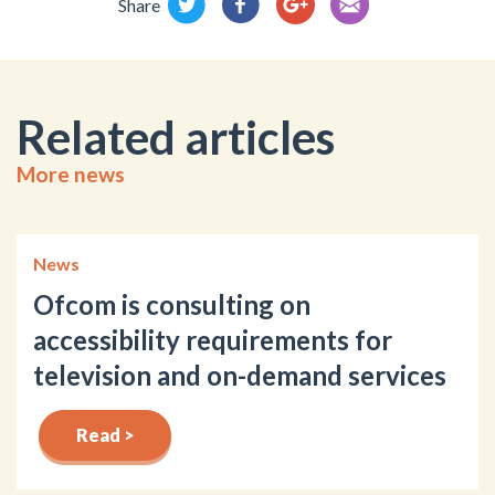
Share
Related articles
More news
News
Ofcom is consulting on
accessibility requirements for
television and on-demand services
Read >