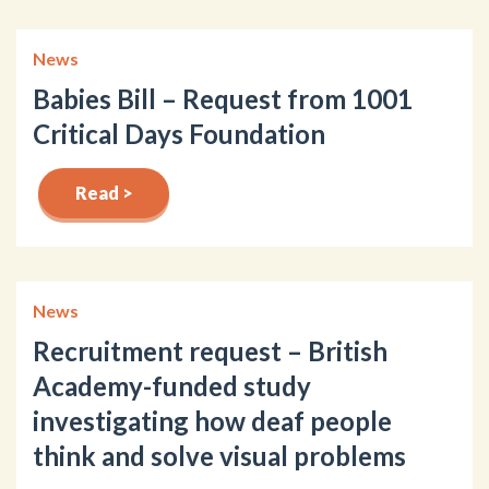
News
Babies Bill – Request from 1001
Critical Days Foundation
Read >
News
Recruitment request – British
Academy-funded study
investigating how deaf people
think and solve visual problems