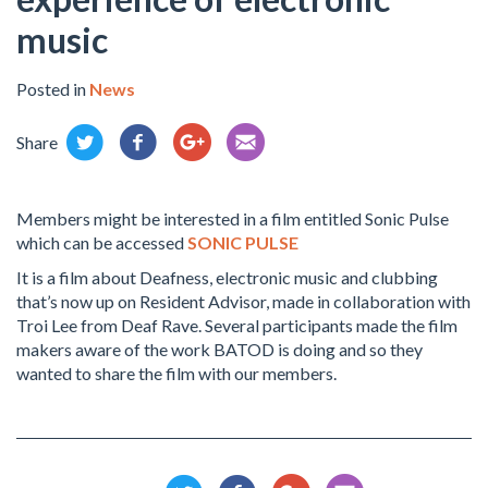
music
Posted in
News
Share
Members might be interested in a film entitled Sonic Pulse
which can be accessed
SONIC PULSE
It is a film about Deafness, electronic music and clubbing
that’s now up on Resident Advisor, made in collaboration with
Troi Lee from Deaf Rave. Several participants made the film
makers aware of the work BATOD is doing and so they
wanted to share the film with our members.