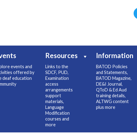
vents
Resources
Information
plore events and
Links to the
BATOD Policies
tivities offered by
SDCF, PUD,
and Statements,
e deaf education
Examination
BATOD Magazine,
mmunity
access
DE&I Journal,
arrangements
QToD & Ed Aud
support
training details,
materials,
ALTWG content
Language
plus more
Modification
courses and
more