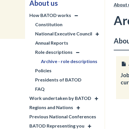
About us
About 
How BATOD works
Ar
Constitution
National Executive Council
Abou
Annual Reports
Role descriptions
Archive - role descriptions
Policies
Job
Presidents of BATOD
cur
FAQ
Work undertaken by BATOD
Regions and Nations
Previous National Conferences
BATOD Representing you