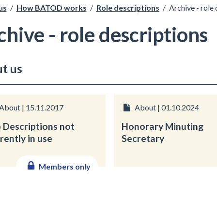
us
/
How BATOD works
/
Role descriptions
/
Archive - role
chive - role descriptions
t us
About | 15.11.2017
About | 01.10.2024
 Descriptions not
Honorary Minuting
rently in use
Secretary
Members only