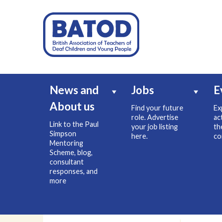
News and
Jobs
E
About us
Find your future
Ex
role. Advertise
ac
Link to the Paul
your job listing
th
Simpson
here.
co
Mentoring
Scheme, blog,
consultant
responses, and
more