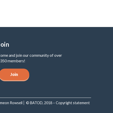
Join
ome and join our community of over
350 members!
Join
Simeon Rowsell
© BATOD, 2018 – Copyright statement