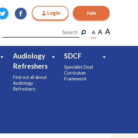
Login
Join
Join
A
A
A
Audiology
SDCF
Refreshers
Specialist Deaf
Curriculum
Find out all about
Framework
Audiology
Refreshers