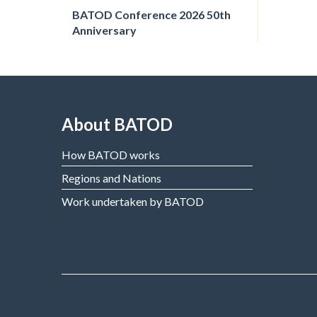
BATOD Conference 2026 50th
Anniversary
About BATOD
How BATOD works
Regions and Nations
Work undertaken by BATOD