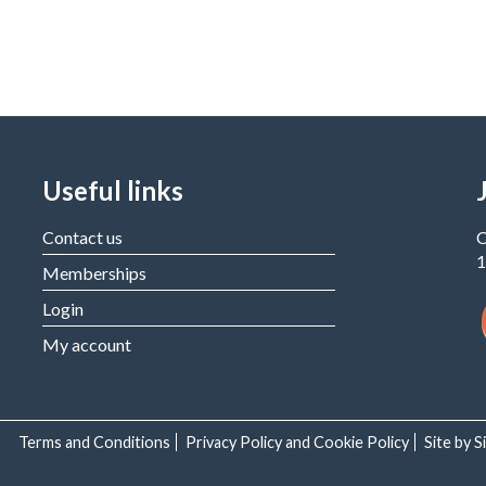
Useful links
Contact us
C
1
Memberships
Login
My account
Terms and Conditions
Privacy Policy and Cookie Policy
Site by 