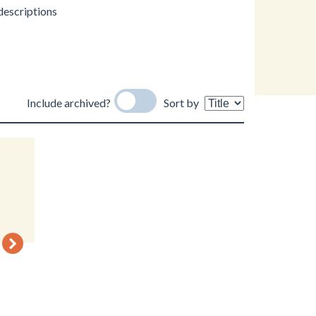
 descriptions
Include archived?
Sort by