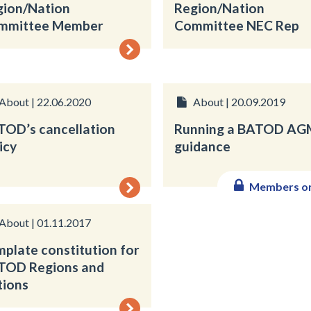
gion/Nation
Region/Nation
mmittee Member
Committee NEC Rep
About | 22.06.2020
About | 20.09.2019
TOD’s cancellation
Running a BATOD AG
icy
guidance
Members o
About | 01.11.2017
plate constitution for
TOD Regions and
tions