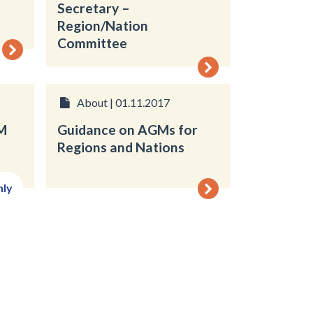
Secretary –
Region/Nation
Committee
About | 01.11.2017
M
Guidance on AGMs for
Regions and Nations
nly