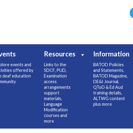
vents
Resources
Information
plore events and
Links to the
BATOD Policies
tivities offered by
SDCF, PUD,
and Statements,
e deaf education
Examination
BATOD Magazine,
mmunity
access
DE&I Journal,
arrangements
QToD & Ed Aud
support
training details,
materials,
ALTWG content
Language
plus more
Modification
courses and
more