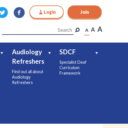
Login
Join
Join
A
A
A
Audiology
SDCF
Refreshers
Specialist Deaf
Curriculum
Find out all about
Framework
Audiology
Refreshers