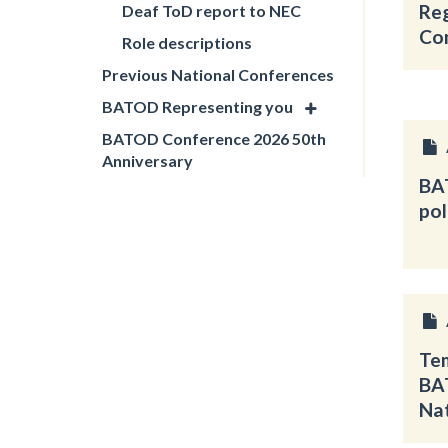
Re
Deaf ToD report to NEC
Co
Role descriptions
Previous National Conferences
BATOD Representing you
BATOD Conference 2026 50th
Anniversary
BA
pol
Tem
BA
Na