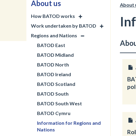
About us
About 
How BATOD works
In
Work undertaken by BATOD
Regions and Nations
Abou
BATOD East
BATOD Midland
BATOD North
BATOD Ireland
BA
BATOD Scotland
pol
BATOD South
BATOD South West
BATOD Cymru
Information for Regions and
Nations
Rol