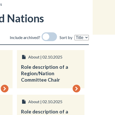
ns
d Nations
Include archived?
Sort by
About | 02.10.2025
Role description of a
Region/Nation
Committee Chair
About | 02.10.2025
Role description of a