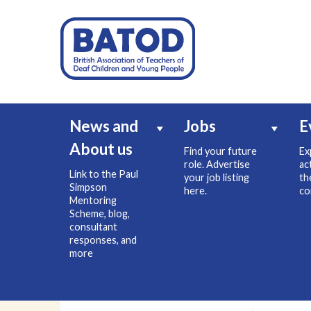
News and
Jobs
E
About us
Find your future
Ex
role. Advertise
ac
Link to the Paul
your job listing
th
Simpson
here.
co
Mentoring
Scheme, blog,
consultant
responses, and
more