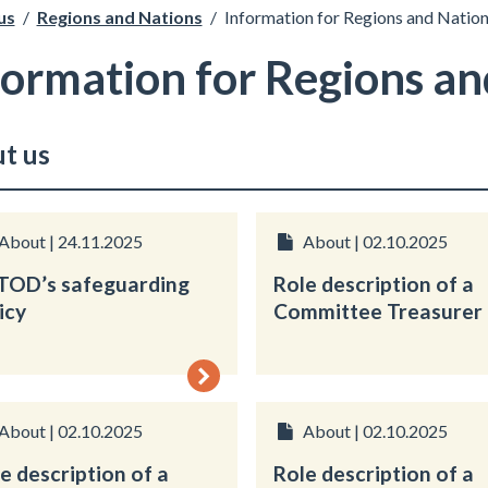
us
/
Regions and Nations
/
Information for Regions and Natio
formation for Regions an
t us
About | 24.11.2025
About | 02.10.2025
TOD’s safeguarding
Role description of a
icy
Committee Treasurer
About | 02.10.2025
About | 02.10.2025
e description of a
Role description of a