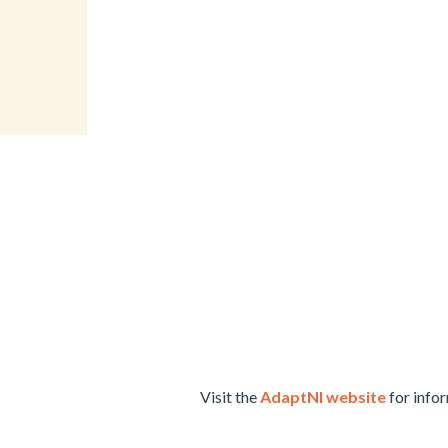
Visit the
AdaptNI website
for infor