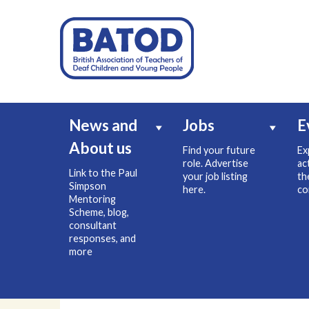
News and
Jobs
E
About us
Find your future
Ex
role. Advertise
ac
Link to the Paul
your job listing
th
Simpson
here.
co
Mentoring
Scheme, blog,
consultant
responses, and
more