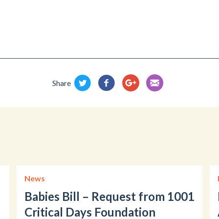
Share
News
Babies Bill – Request from 1001
Critical Days Foundation