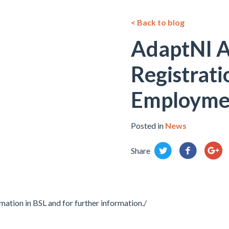
< Back to blog
AdaptNI 
Registrati
Employme
Posted in
News
Share
mation in BSL and for further information./