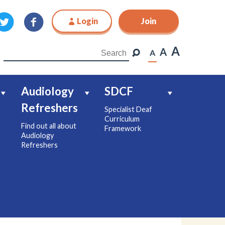
Login
Join
Join
A
A
A
Audiology
SDCF
Refreshers
Specialist Deaf
Curriculum
Find out all about
Framework
Audiology
Refreshers