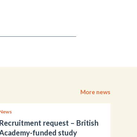
More news
News
Recruitment request – British
Academy-funded study