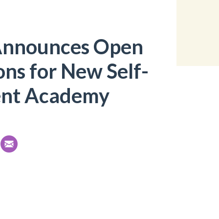
Announces Open
ons for New Self-
nt Academy