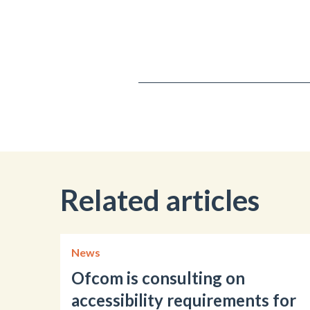
Related articles
News
Ofcom is consulting on
accessibility requirements for