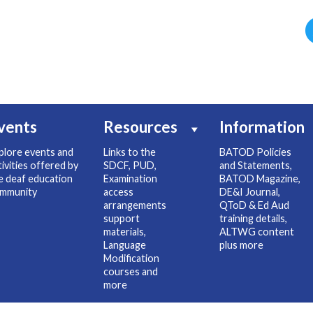
vents
Resources
Information
plore events and
Links to the
BATOD Policies
tivities offered by
SDCF, PUD,
and Statements,
e deaf education
Examination
BATOD Magazine,
mmunity
access
DE&I Journal,
arrangements
QToD & Ed Aud
support
training details,
materials,
ALTWG content
Language
plus more
Modification
courses and
more