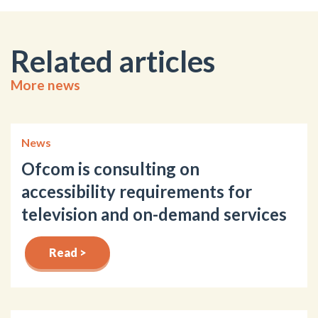
Related articles
More news
News
Ofcom is consulting on
accessibility requirements for
television and on-demand services
Read >