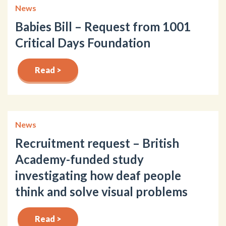
News
Babies Bill – Request from 1001
Critical Days Foundation
Read >
News
Recruitment request – British
Academy-funded study
investigating how deaf people
think and solve visual problems
Read >