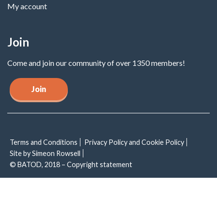
My account
Join
Come and join our community of over 1350 members!
Join
Terms and Conditions
Privacy Policy and Cookie Policy
Site by Simeon Rowsell
© BATOD, 2018 – Copyright statement