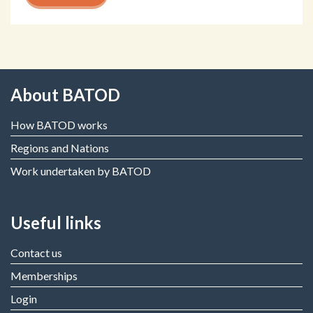
About BATOD
How BATOD works
Regions and Nations
Work undertaken by BATOD
Useful links
Contact us
Memberships
Login