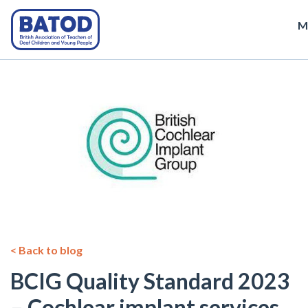
M
< Back to blog
BCIG Quality Standard 2023
– Cochlear implant services