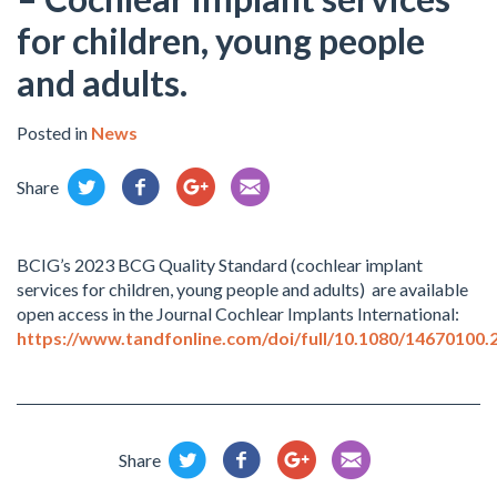
for children, young people
and adults.
Posted in
News
Share
BCIG’s 2023 BCG Quality Standard (cochlear implant
services for children, young people and adults) are available
open access in the Journal Cochlear Implants International:
https://www.tandfonline.com/doi/full/10.1080/14670100.
Share