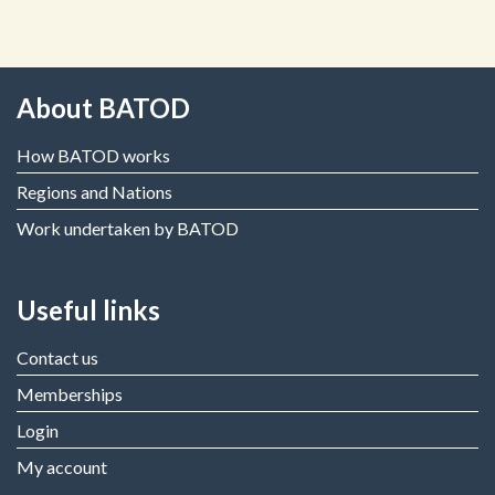
About BATOD
How BATOD works
Regions and Nations
Work undertaken by BATOD
Useful links
Contact us
Memberships
Login
My account