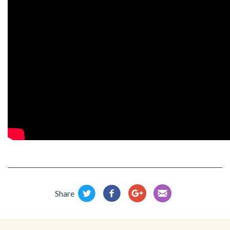
Share