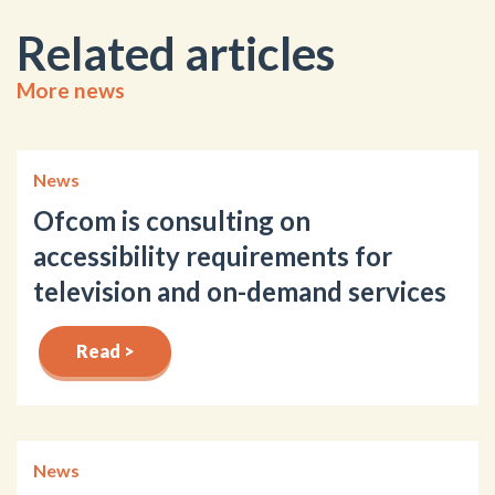
Related articles
More news
News
Ofcom is consulting on
accessibility requirements for
television and on-demand services
Read >
News