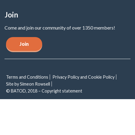
Join
Come and join our community of over 1350 members!
Join
Terms and Conditions
Privacy Policy and Cookie Policy
Site by Simeon Rowsell
© BATOD, 2018 – Copyright statement