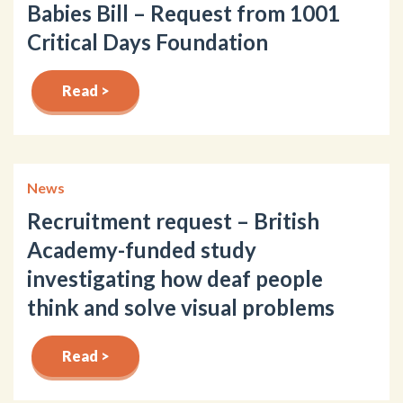
Babies Bill – Request from 1001
Critical Days Foundation
Read >
News
Recruitment request – British
Academy-funded study
investigating how deaf people
think and solve visual problems
Read >