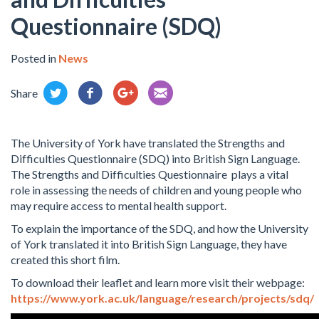
Questionnaire (SDQ)
Posted in
News
Share
The University of York have translated the Strengths and
Difficulties Questionnaire (SDQ) into British Sign Language.
The Strengths and Difficulties Questionnaire plays a vital
role in assessing the needs of children and young people who
may require access to mental health support.
To explain the importance of the SDQ, and how the University
of York translated it into British Sign Language, they have
created this short film.
To download their leaflet and learn more visit their webpage:
https://www.york.ac.uk/language/research/projects/sdq/