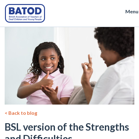
Menu
< Back to blog
BSL version of the Strengths
and Difficulties