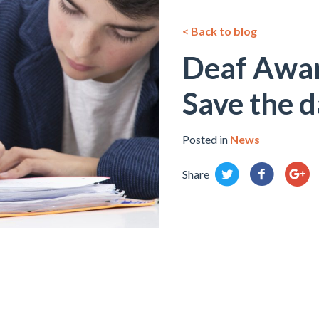
< Back to blog
Deaf Awa
Save the d
Posted in
News
Share