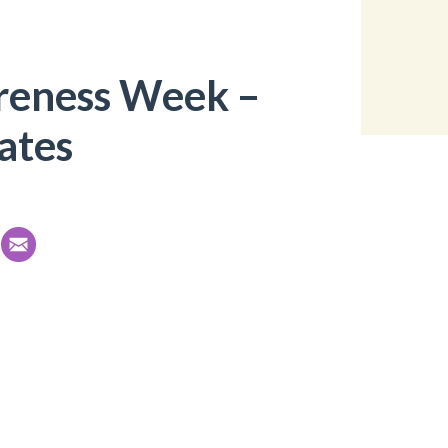
reness Week –
ates