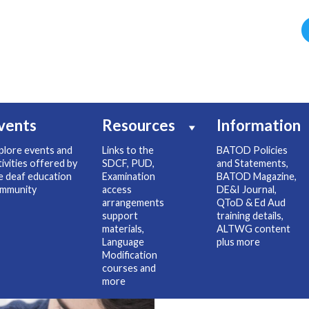
vents
Resources
Information
plore events and
Links to the
BATOD Policies
tivities offered by
SDCF, PUD,
and Statements,
e deaf education
Examination
BATOD Magazine,
mmunity
access
DE&I Journal,
arrangements
QToD & Ed Aud
support
training details,
materials,
ALTWG content
Language
plus more
Modification
courses and
more