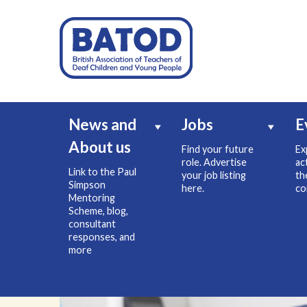
News and
Jobs
E
About us
Find your future
Ex
role. Advertise
ac
Link to the Paul
your job listing
th
Simpson
here.
co
Mentoring
Scheme, blog,
consultant
responses, and
more