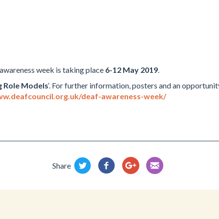
 awareness week is taking place
6-12 May 2019
.
g Role Models
‘. For further information, posters and an opportuni
ww.deafcouncil.org.uk/deaf-awareness-week/
Share