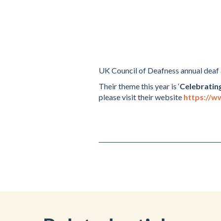
UK Council of Deafness annual deaf
Their theme this year is ‘
Celebratin
please visit their website
https://w