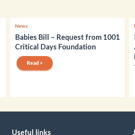
News
Babies Bill – Request from 1001
Critical Days Foundation
Read >
Useful links