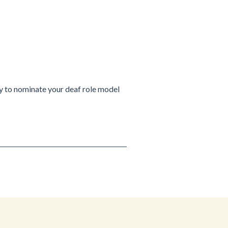
ty to nominate your deaf role model