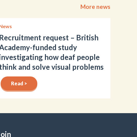
More news
News
Recruitment request – British
Academy-funded study
investigating how deaf people
think and solve visual problems
Read >
Join