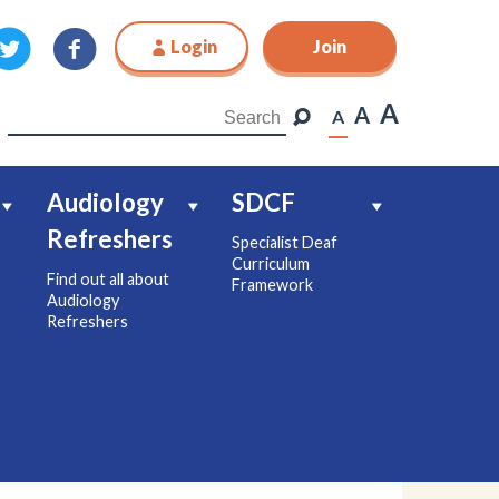
Login
Join
Join
A
A
A
Audiology
SDCF
Refreshers
Specialist Deaf
Curriculum
Find out all about
Framework
Audiology
Refreshers