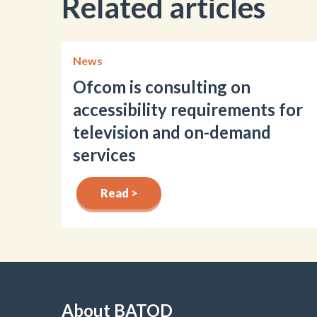
Related articles
News
Ofcom is consulting on
accessibility requirements for
television and on-demand
services
Read >
About BATOD