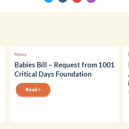
News
Babies Bill – Request from 1001
Critical Days Foundation
Read >