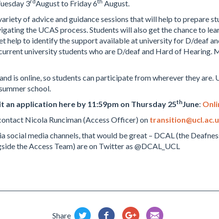
rd
th
Tuesday 3
August to Friday 6
August.
ariety of advice and guidance sessions that will help to prepare stu
gating the UCAS process. Students will also get the chance to learn
et help to identify the support available at university for D/deaf 
t current university students who are D/deaf and Hard of Hearing.
and is online, so students can participate from wherever they are. 
 summer school.
th
t an application here by 11:59pm on Thursday 25
June
:
Onli
e contact Nicola Runciman (Access Officer) on
transition@ucl.ac.
 via social media channels, that would be great – DCAL (the Deafn
ngside the Access Team) are on Twitter as @DCAL_UCL
Share