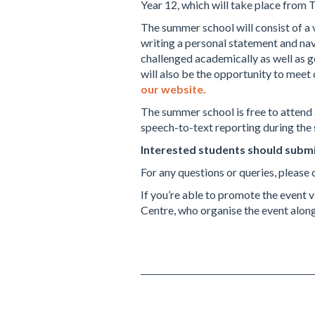
Year 12, which will take place from 
The summer school will consist of a v
writing a personal statement and navi
challenged academically as well as g
will also be the opportunity to mee
our website.
The summer school is free to attend 
speech-to-text reporting during the
Interested students should submi
For any questions or queries, pleas
If you’re able to promote the event
Centre, who organise the event alo