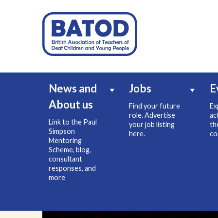
News and
Jobs
E
About us
Find your future
Ex
role. Advertise
ac
Link to the Paul
your job listing
th
Simpson
here.
co
Mentoring
Scheme, blog,
consultant
responses, and
more