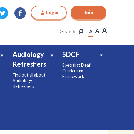
Login
Join
Join
A
A
A
Audiology
SDCF
Refreshers
Specialist Deaf
Curriculum
Find out all about
Framework
Audiology
Refreshers