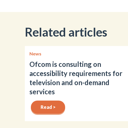
Related articles
News
Ofcom is consulting on
accessibility requirements for
television and on-demand
services
Read >