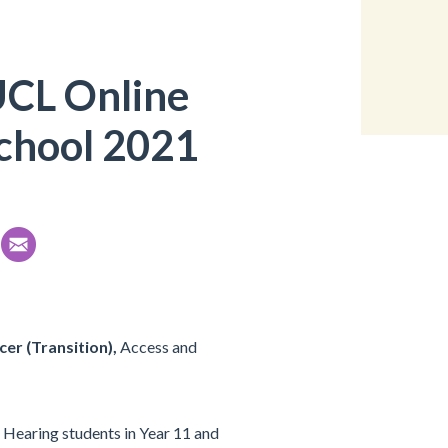
UCL Online
chool 2021
cer (Transition),
Access and
 Hearing students in Year 11 and