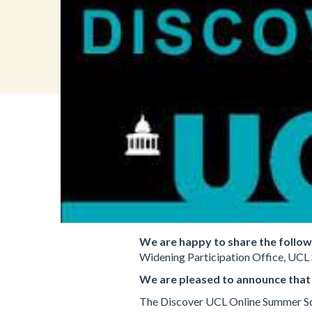
We are happy to share the follo
Widening Participation Office, UCL 
We are pleased to announce that
The Discover UCL Online Summer Scho