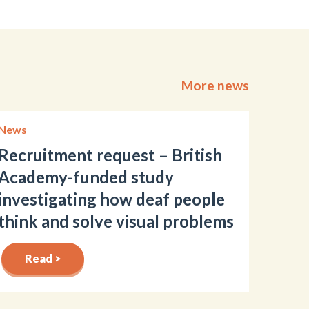
More news
News
Recruitment request – British
Academy-funded study
investigating how deaf people
think and solve visual problems
Read >