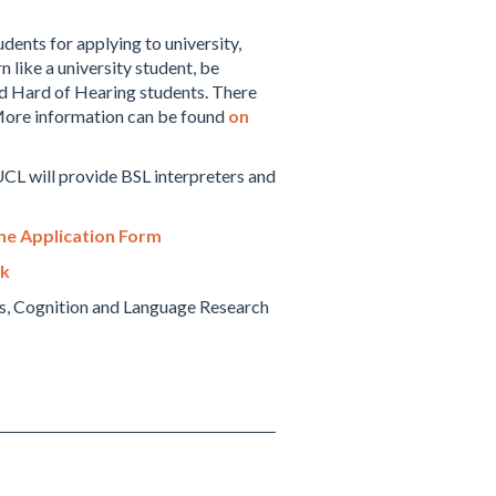
dents for applying to university,
 like a university student, be
and Hard of Hearing students. There
 More information can be found
on
UCL will provide BSL interpreters and
ne Application Form
uk
ess, Cognition and Language Research