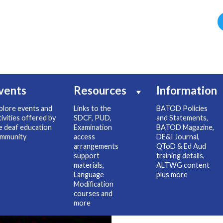
vents
Resources
Information
plore events and
Links to the
BATOD Policies
tivities offered by
SDCF, PUD,
and Statements,
e deaf education
Examination
BATOD Magazine,
mmunity
access
DE&I Journal,
arrangements
QToD & Ed Aud
support
training details,
materials,
ALTWG content
Language
plus more
Modification
courses and
more