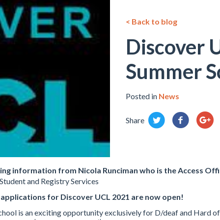
< Back to blog
Discover 
Summer S
Posted in
News
Share
wing information from
Nicola Runciman who is the
Access Offi
Student and Registry Services
 applications for Discover UCL 2021 are now open!
ol is an exciting opportunity exclusively for D/deaf and Hard of