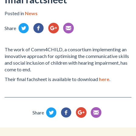
Posted in
News
Share
The work of Comm4CHILD, a consortium implementing an
innovative approach for optimising the communicative skills
and social inclusion of children with hearing impairment, has
come to end.
Their final fachsheet is available to download
here
.
Share