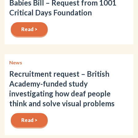
Babies Bill – Request from 1001
Critical Days Foundation
Read >
News
Recruitment request – British
Academy-funded study
investigating how deaf people
think and solve visual problems
Read >