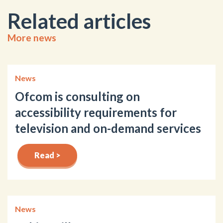
Related articles
More news
News
Ofcom is consulting on
accessibility requirements for
television and on-demand services
Read >
News