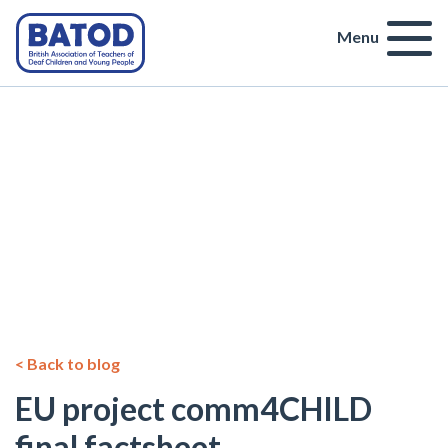
Menu
< Back to blog
EU project comm4CHILD
final factsheet