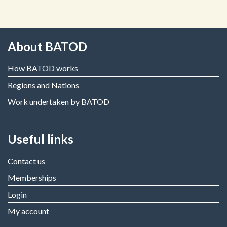
About BATOD
How BATOD works
Regions and Nations
Work undertaken by BATOD
Useful links
Contact us
Memberships
Login
My account