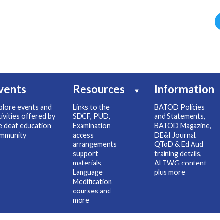
vents
Resources
Information
plore events and
Links to the
BATOD Policies
tivities offered by
SDCF, PUD,
and Statements,
e deaf education
Examination
BATOD Magazine,
mmunity
access
DE&I Journal,
arrangements
QToD & Ed Aud
support
training details,
materials,
ALTWG content
Language
plus more
Modification
courses and
more