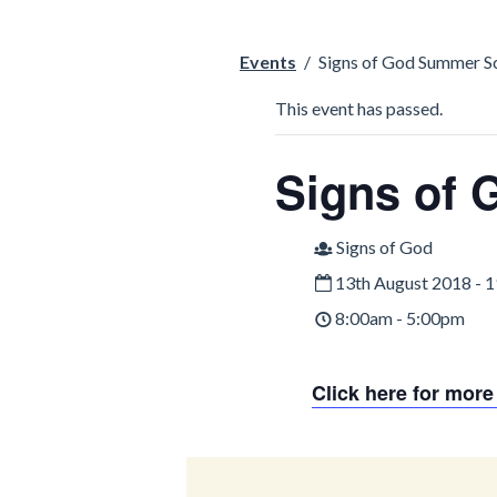
Events
/
Signs of God Summer S
This event has passed.
Signs of
Signs of God
13th August 2018 - 
8:00am - 5:00pm
Click here for more