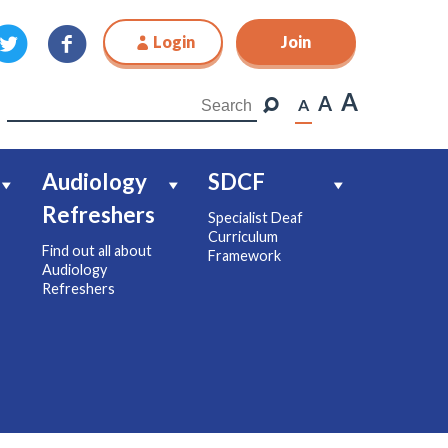
Login
Join
Join
A
A
A
Audiology
SDCF
Refreshers
Specialist Deaf
Curriculum
Find out all about
Framework
Audiology
Refreshers