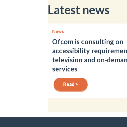
Latest news
News
Ofcom is consulting on
accessibility requiremen
television and on-dema
services
Read >