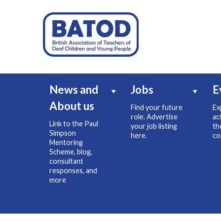
News and
Jobs
E
About us
Find your future
Ex
role. Advertise
ac
Link to the Paul
your job listing
th
Simpson
here.
co
Mentoring
Scheme, blog,
consultant
responses, and
more