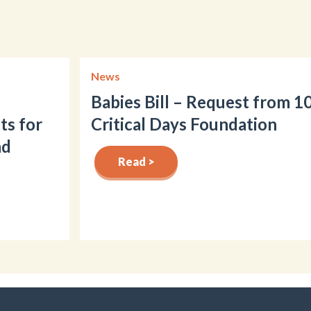
News
Babies Bill – Request from 1
ts for
Critical Days Foundation
nd
Read >