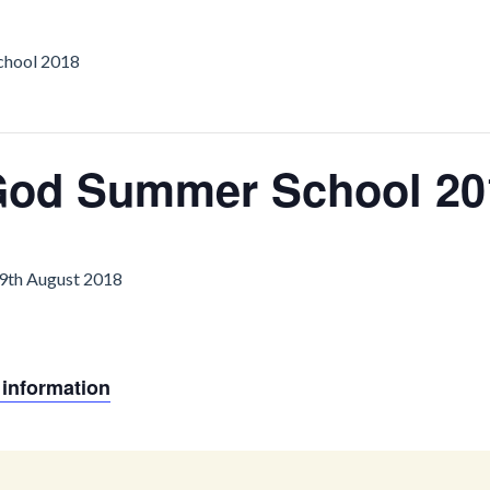
chool 2018
 God Summer School 20
19th August 2018
 information