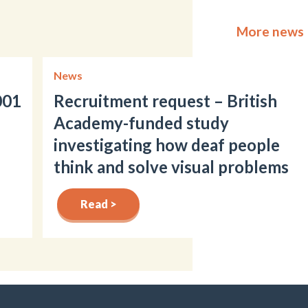
More news
News
001
Recruitment request – British
Academy-funded study
investigating how deaf people
think and solve visual problems
Read >