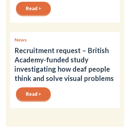
Read >
News
Recruitment request – British
Academy-funded study
investigating how deaf people
think and solve visual problems
Read >