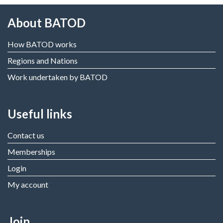
About BATOD
How BATOD works
Regions and Nations
Work undertaken by BATOD
Useful links
Contact us
Memberships
Login
My account
Join