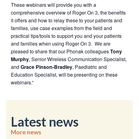
These webinars will provide you with a
comprehensive overview of Roger On 3, the benefits
it offers and how to relay these to your patients and
families, use case examples from the field and
practical tips/tools to support you and your patients
and families when using Roger On 3. We are
pleased to share that our Phonak colleagues
Tony
Murphy
, Senior Wireless Communication Specialist,
and
Grace Pinson-Bradley
, Paediatric and
Education Specialist, will be presenting on these
webinars.”
Latest news
More news