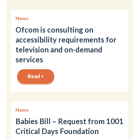
News
Ofcom is consulting on
accessibility requirements for
television and on-demand
services
Read >
News
Babies Bill – Request from 1001
Critical Days Foundation