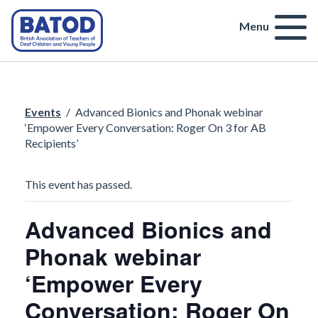
Menu
Events
/
Advanced Bionics and Phonak webinar
‘Empower Every Conversation: Roger On 3 for AB
Recipients’
This event has passed.
Advanced Bionics and
Phonak webinar
‘Empower Every
Conversation: Roger On