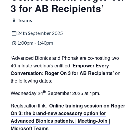
3 for AB Recipients’
Teams
24th September 2025
1:00pm - 1:40pm
“Advanced Bionics and Phonak are co-hosting two
40-minute webinars entitled
‘Empower Every
Conversation: Roger On 3 for AB Recipients’
on
the following dates:
th
Wednesday 24
September 2025 at 1pm.
Registration link:
Online training session on Roger
On 3: the brand-new accessory option for
Advanced Bionics patients. | Meeting-Join |
Microsoft Teams