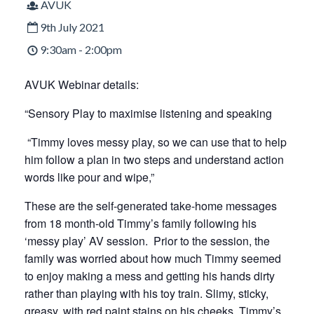
AVUK
9th July 2021
9:30am - 2:00pm
AVUK Webinar details:
“Sensory Play to maximise listening and speaking
“Timmy loves messy play, so we can use that to help
him follow a plan in two steps and understand action
words like pour and wipe,”
These are the self-generated take-home messages
from 18 month-old Timmy’s family following his
‘messy play’ AV session. Prior to the session, the
family was worried about how much Timmy seemed
to enjoy making a mess and getting his hands dirty
rather than playing with his toy train. Slimy, sticky,
greasy, with red paint stains on his cheeks, Timmy’s