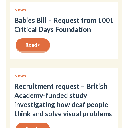
News
Babies Bill – Request from 1001
Critical Days Foundation
Read >
News
Recruitment request – British
Academy-funded study
investigating how deaf people
think and solve visual problems