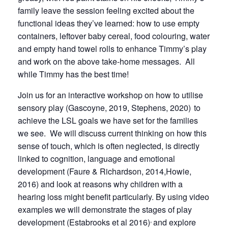
family leave the session feeling excited about the
functional ideas they’ve learned: how to use empty
containers, leftover baby cereal, food colouring, water
and empty hand towel rolls to enhance Timmy’s play
and work on the above take-home messages. All
while Timmy has the best time!
Join us for an interactive workshop on how to utilise
sensory play (Gascoyne, 2019, Stephens, 2020)
to
achieve the LSL goals we have set for the families
we see. We will discuss current thinking on how this
sense of touch, which is often neglected, is directly
linked to cognition, language and emotional
development (Faure & Richardson, 2014,Howie,
2016) and look at reasons why children with a
hearing loss might benefit particularly. By using video
examples we will demonstrate the stages of play
,
development (Estabrooks et al 2016)
and explore