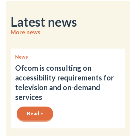
Latest news
More news
News
Ofcom is consulting on
accessibility requirements for
television and on-demand
services
Read >