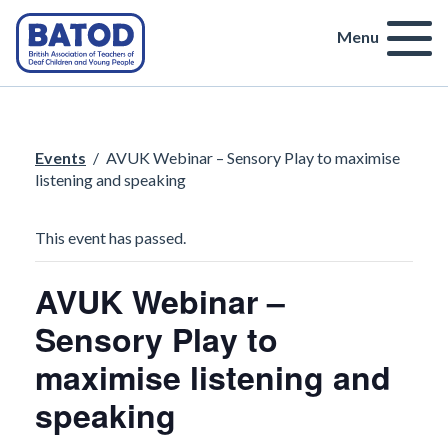
Menu
Events
/
AVUK Webinar – Sensory Play to maximise
listening and speaking
This event has passed.
AVUK Webinar –
Sensory Play to
maximise listening and
speaking