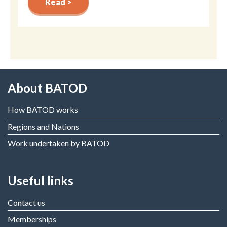
Read >
About BATOD
How BATOD works
Regions and Nations
Work undertaken by BATOD
Useful links
Contact us
Memberships