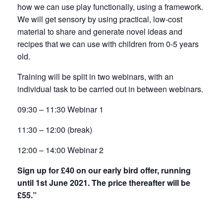
how we can use play functionally, using a framework.
We will get sensory by using practical, low-cost
material to share and generate novel ideas and
recipes that we can use with children from 0-5 years
old.
Training will be split in two webinars, with an
individual task to be carried out in between webinars.
09:30 – 11:30 Webinar 1
11:30 – 12:00 (break)
12:00 – 14:00 Webinar 2
Sign up for £40 on our early bird offer, running
until 1st June 2021. The price thereafter will be
£55.”