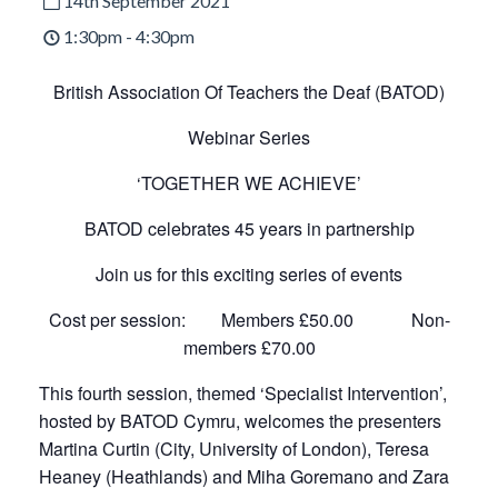
14th September 2021
1:30pm - 4:30pm
British Association Of Teachers the Deaf (BATOD)
Webinar Series
‘TOGETHER WE ACHIEVE’
BATOD celebrates 45 years in partnership
Join us for this exciting series of events
Cost per session: Members £50.00 Non-
members £70.00
This fourth session, themed ‘Specialist Intervention’,
hosted by BATOD Cymru, welcomes the presenters
Martina Curtin (City, University of London), Teresa
Heaney (Heathlands) and Miha Goremano and Zara