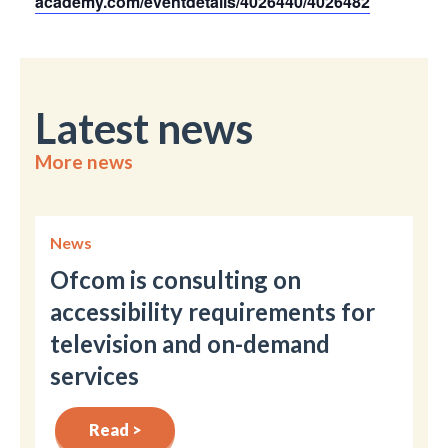
academy.com/eventdetails/4026440/4026482
Latest news
More news
News
Ofcom is consulting on
accessibility requirements for
television and on-demand
services
Read >