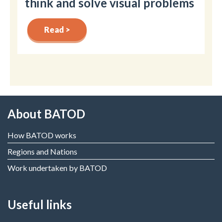
think and solve visual problems
Read >
About BATOD
How BATOD works
Regions and Nations
Work undertaken by BATOD
Useful links