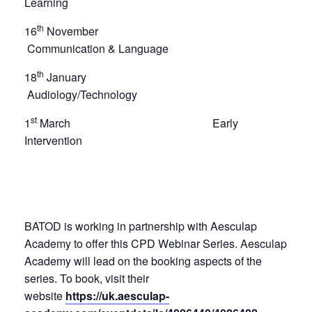
Learning
th
16
November
Communication & Language
th
18
January
Audiology/Technology
st
1
March Early
Intervention
BATOD is working in partnership with Aesculap
Academy to offer this CPD Webinar Series. Aesculap
Academy will lead on the booking aspects of the
series. To book, visit their
website
https://uk.aesculap-