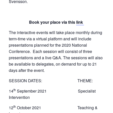
Svensson.
Book your place via this
link
The interactive events will take place monthly during
term-time via a virtual platform and will include
presentations planned for the 2020 National
Conference. Each session will consist of three
presentations and a live Q&A. The sessions will also
be available to delegates, on demand for up to 21
days after the event.
SESSION DATES: THEME:
th
14
September 2021 Specialist
Intervention
th
12
October 2021 Teaching &