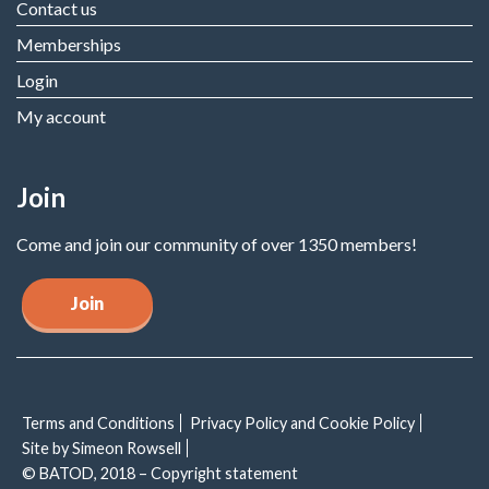
Contact us
Memberships
Login
My account
Join
Come and join our community of over 1350 members!
Join
Terms and Conditions
Privacy Policy and Cookie Policy
Site by Simeon Rowsell
© BATOD, 2018 – Copyright statement