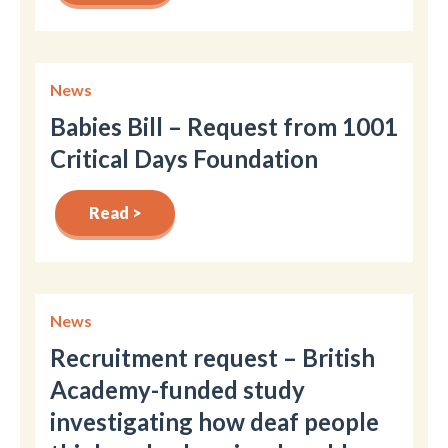
News
Babies Bill – Request from 1001
Critical Days Foundation
Read >
News
Recruitment request – British
Academy-funded study
investigating how deaf people