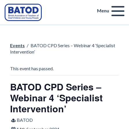
Menu
Events
/
BATOD CPD Series – Webinar 4 ‘Specialist
Intervention’
This event has passed.
BATOD CPD Series –
Webinar 4 ‘Specialist
Intervention’
BATOD