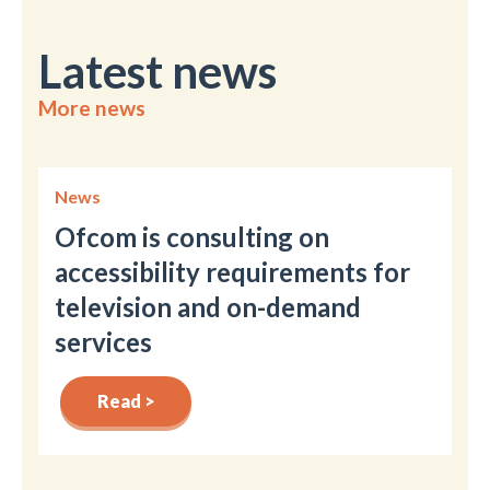
Latest news
More news
News
Ofcom is consulting on
accessibility requirements for
television and on-demand
services
Read >