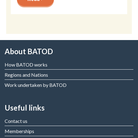
About BATOD
How BATOD works
Regions and Nations
Work undertaken by BATOD
Useful links
Contact us
Memberships