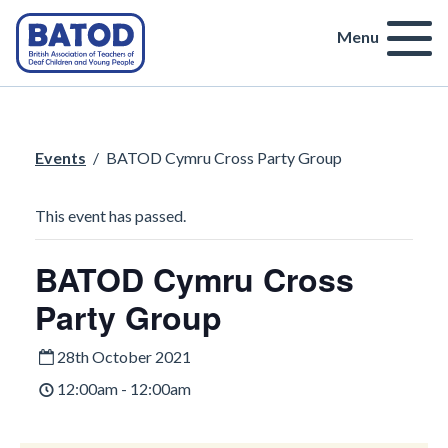
Menu
Events
/
BATOD Cymru Cross Party Group
This event has passed.
BATOD Cymru Cross
Party Group
28th October 2021
12:00am - 12:00am