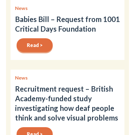
News
Babies Bill – Request from 1001
Critical Days Foundation
Read >
News
Recruitment request – British
Academy-funded study
investigating how deaf people
think and solve visual problems
Read >