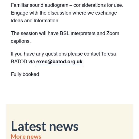
Familiar sound audiogram – considerations for use.
Engage with the discussion where we exchange
ideas and information.
The session will have BSL interpreters and Zoom
captions.
If you have any questions please contact Teresa
BATOD via
exec@batod.org.uk
Fully booked
Latest news
More news