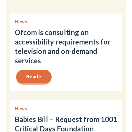
News
Ofcom is consulting on
accessibility requirements for
television and on-demand
services
Read >
News
Babies Bill – Request from 1001
Critical Days Foundation