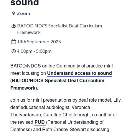
sound
Zoom
BATOD NDCS Specialist Deaf Curriculum
Framework
18th September 2025
4:00pm - 5:00pm
BATOD/NDCS online Community of practice mini
meet focusing on
Understand access to sound
(BATOD/NDCS Specialist Deaf Curriculum
Framework)
.
Join us for mini presentations by deaf role model, Lily,
deaf educational audiologist, Veronica
Thorvardarson, Caroline Chettleburgh, co-author of
the revised
PUD
(Personal Understanding of
Deafness) and Ruth Crosby-Stewart discussing