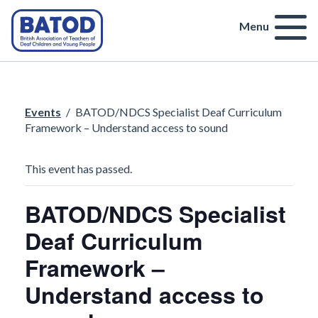
Menu
Events
/
BATOD/NDCS Specialist Deaf Curriculum
Framework – Understand access to sound
This event has passed.
BATOD/NDCS Specialist
Deaf Curriculum
Framework –
Understand access to