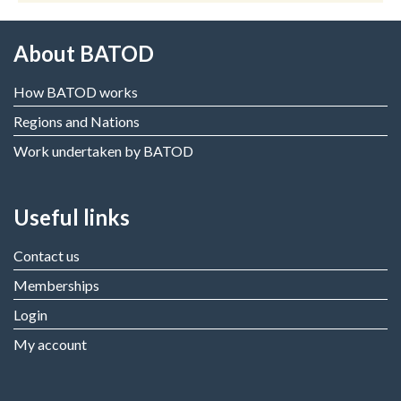
About BATOD
How BATOD works
Regions and Nations
Work undertaken by BATOD
Useful links
Contact us
Memberships
Login
My account