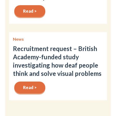
Read >
News
Recruitment request – British
Academy-funded study
investigating how deaf people
think and solve visual problems
Read >