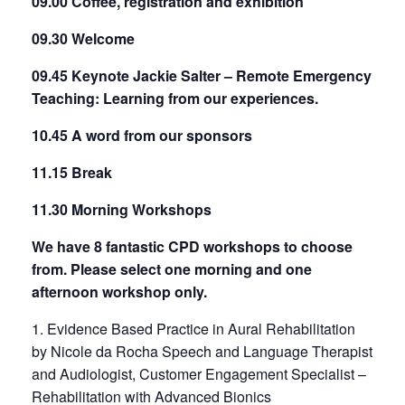
09.00 Coffee, registration and exhibition
09.30 Welcome
09.45 Keynote Jackie Salter – Remote Emergency
Teaching: Learning from our experiences.
10.45 A word from our sponsors
11.15 Break
11.30 Morning Workshops
We have 8 fantastic CPD workshops to choose
from. Please select one morning and one
afternoon workshop only.
1. Evidence Based Practice in Aural Rehabilitation
by Nicole da Rocha Speech and Language Therapist
and Audiologist, Customer Engagement Specialist –
Rehabilitation with Advanced Bionics