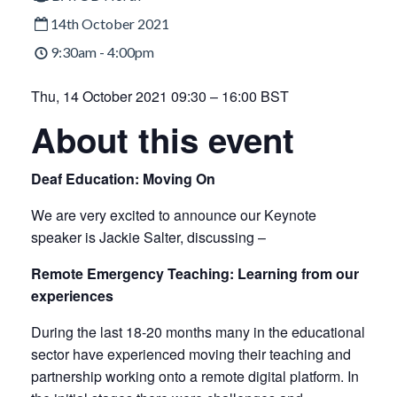
14th October 2021
9:30am - 4:00pm
Thu, 14 October 2021 09:30 – 16:00 BST
About this event
Deaf Education: Moving On
We are very excited to announce our Keynote
speaker is Jackie Salter, discussing –
Remote Emergency Teaching: Learning from our
experiences
During the last 18-20 months many in the educational
sector have experienced moving their teaching and
partnership working onto a remote digital platform. In