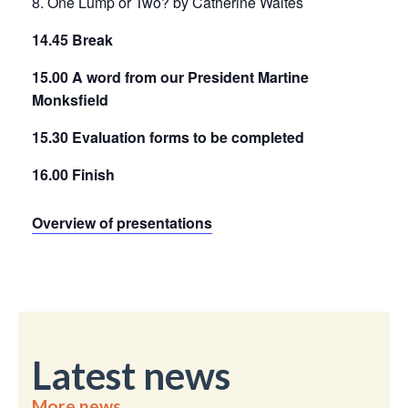
8. One Lump or Two? by Catherine Waites
14.45 Break
15.00 A word from our President Martine
Monksfield
15.30 Evaluation forms to be completed
16.00 Finish
Overview of presentations
Latest news
More news