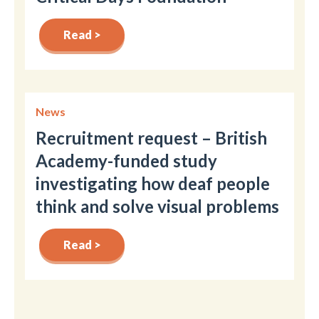
Read >
News
Recruitment request – British
Academy-funded study
investigating how deaf people
think and solve visual problems
Read >