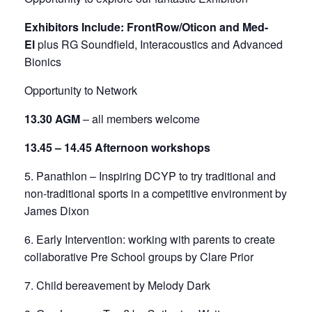
Exhibitors Include: FrontRow/Oticon and Med-
El
plus RG Soundfield, Interacoustics and Advanced
Bionics
Opportunity to Network
13.30 AGM
– all members welcome
13.45 – 14.45 Afternoon workshops
5. Panathlon – Inspiring DCYP to try traditional and
non-traditional sports in a competitive environment by
James Dixon
6. Early Intervention: working with parents to create
collaborative Pre School groups by Clare Prior
7. Child bereavement by Melody Dark