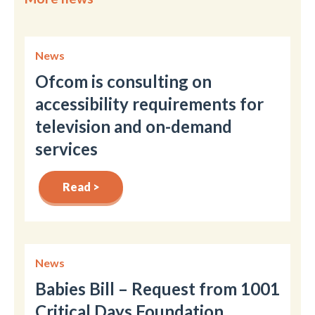
News
Ofcom is consulting on
accessibility requirements for
television and on-demand
services
Read >
News
Babies Bill – Request from 1001
Critical Days Foundation