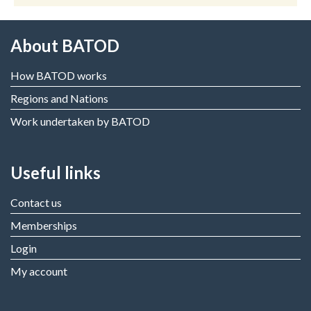
About BATOD
How BATOD works
Regions and Nations
Work undertaken by BATOD
Useful links
Contact us
Memberships
Login
My account