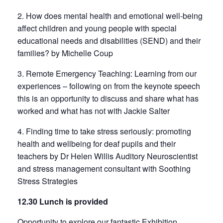
2. How does mental health and emotional well-being
affect children and young people with special
educational needs and disabilities (SEND) and their
families? by Michelle Coup
3. Remote Emergency Teaching: Learning from our
experiences – following on from the keynote speech
this is an opportunity to discuss and share what has
worked and what has not with Jackie Salter
4. Finding time to take stress seriously: promoting
health and wellbeing for deaf pupils and their
teachers by Dr Helen Willis Auditory Neuroscientist
and stress management consultant with Soothing
Stress Strategies
12.30 Lunch is provided
Opportunity to explore our fantastic Exhibition