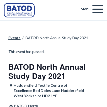
Menu
Events
/
BATOD North Annual Study Day 2021
This event has passed.
BATOD North Annual
Study Day 2021
Huddersfield Textile Centre of
Excellence Red Doles Lane Huddersfield
West Yorkshire HD2 1YF
BATOD North