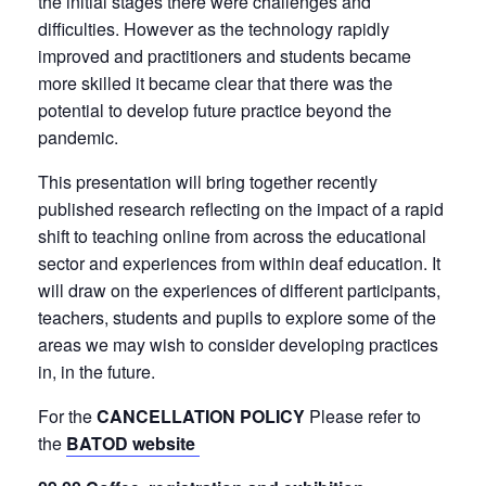
the initial stages there were challenges and
difficulties. However as the technology rapidly
improved and practitioners and students became
more skilled it became clear that there was the
potential to develop future practice beyond the
pandemic.
This presentation will bring together recently
published research reflecting on the impact of a rapid
shift to teaching online from across the educational
sector and experiences from within deaf education. It
will draw on the experiences of different participants,
teachers, students and pupils to explore some of the
areas we may wish to consider developing practices
in, in the future.
For the
CANCELLATION POLICY
Please refer to
the
BATOD website