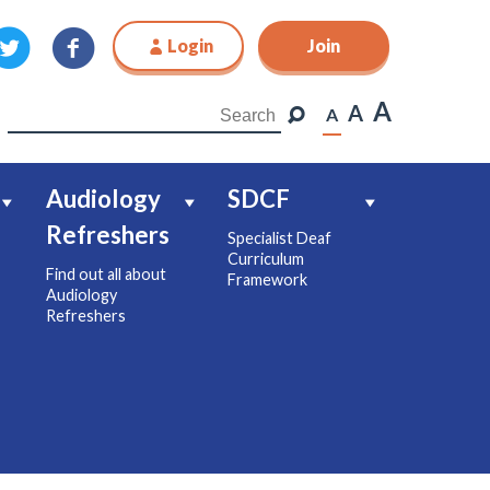
Login
Join
Join
A
A
A
Audiology
SDCF
Refreshers
Specialist Deaf
Curriculum
Find out all about
Framework
Audiology
Refreshers