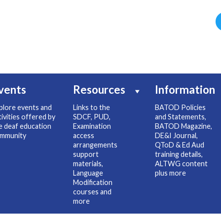
vents
Resources
Information
plore events and
Links to the
BATOD Policies
tivities offered by
SDCF, PUD,
and Statements,
e deaf education
Examination
BATOD Magazine,
mmunity
access
DE&I Journal,
arrangements
QToD & Ed Aud
support
training details,
materials,
ALTWG content
Language
plus more
Modification
courses and
more