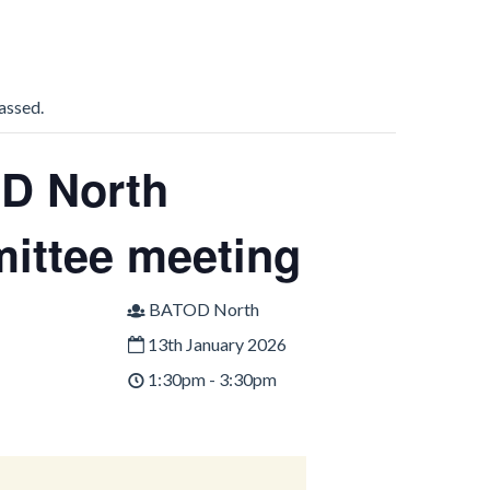
assed.
D North
ittee meeting
BATOD North
13th January 2026
1:30pm - 3:30pm