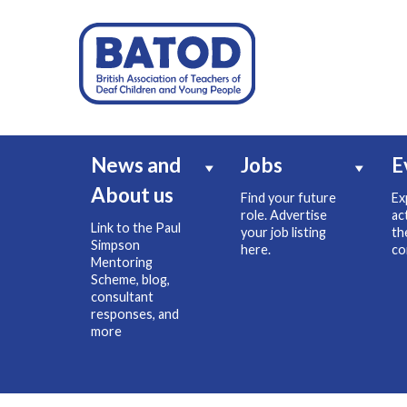
News and
Jobs
E
About us
Find your future
Ex
role. Advertise
ac
Link to the Paul
your job listing
th
Simpson
here.
co
Mentoring
Scheme, blog,
consultant
responses, and
more