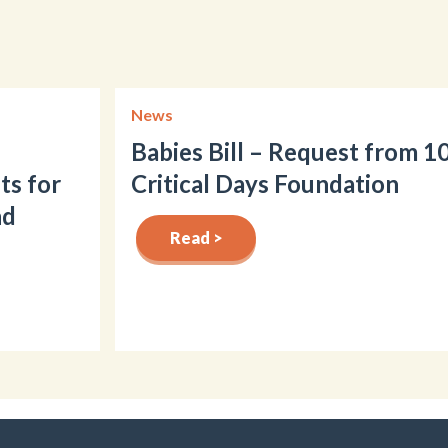
News
Babies Bill – Request from 1
ts for
Critical Days Foundation
nd
Read >