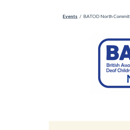
Events
/
BATOD North Committ