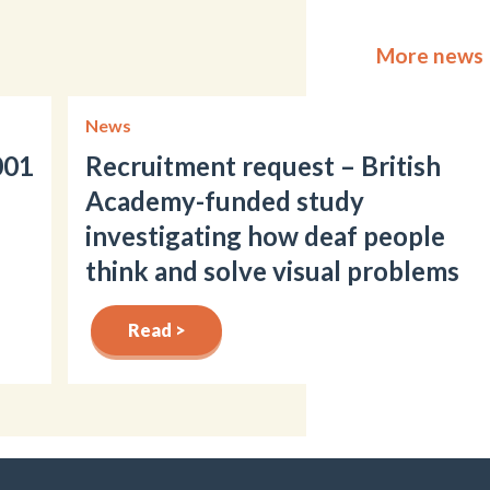
More news
News
001
Recruitment request – British
Academy-funded study
investigating how deaf people
think and solve visual problems
Read >