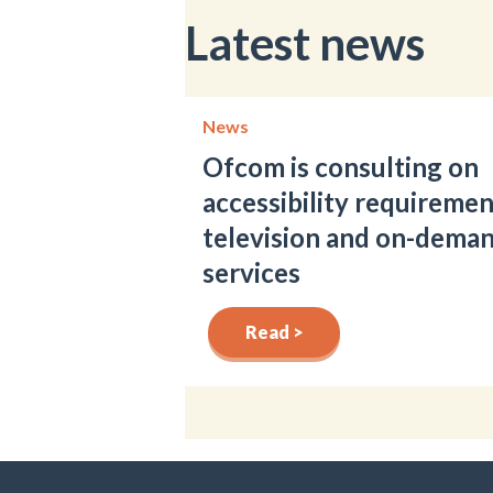
Latest news
News
Ofcom is consulting on
accessibility requiremen
television and on-dema
services
Read >