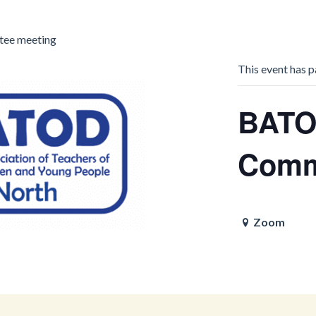
ee meeting
This event has p
BATO
Comm
Zoom