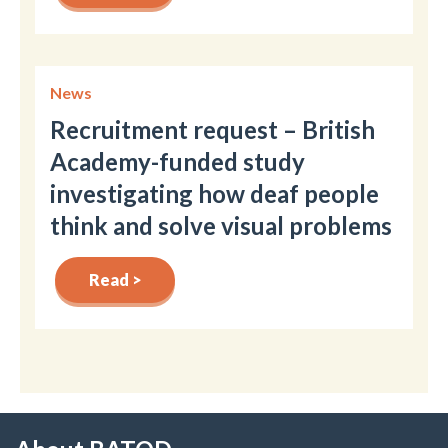
News
Recruitment request – British
Academy-funded study
investigating how deaf people
think and solve visual problems
Read >