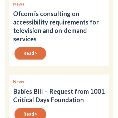
News
Ofcom is consulting on
accessibility requirements for
television and on-demand
services
Read >
News
Babies Bill – Request from 1001
Critical Days Foundation
Read >