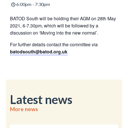
6:00pm - 7:30pm
BATOD South will be holding their AGM on 28th May
2021, 6-7.30pm, which will be followed by a
discussion on ‘Moving into the new normal’.
For further details contact the committee via
batodsouth@batod.org.uk
Latest news
More news