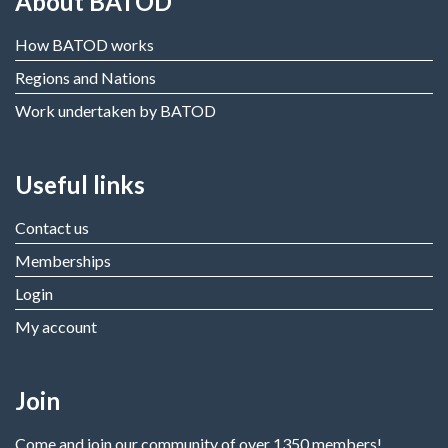
About BATOD
How BATOD works
Regions and Nations
Work undertaken by BATOD
Useful links
Contact us
Memberships
Login
My account
Join
Come and join our community of over 1350 members!