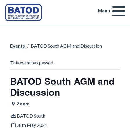
Menu
Events
/
BATOD South AGM and Discussion
This event has passed.
BATOD South AGM and
Discussion
Zoom
BATOD South
28th May 2021