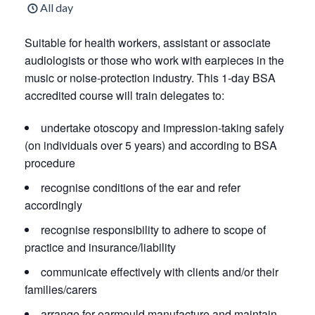
All day
Suitable for health workers, assistant or associate
audiologists or those who work with earpieces in the
music or noise-protection industry. This 1-day BSA
accredited course will train delegates to:
undertake otoscopy and impression-taking safely
(on individuals over 5 years) and according to BSA
procedure
recognise conditions of the ear and refer
accordingly
recognise responsibility to adhere to scope of
practice and insurance/liability
communicate effectively with clients and/or their
families/carers
arrange for earmould manufacture and maintain