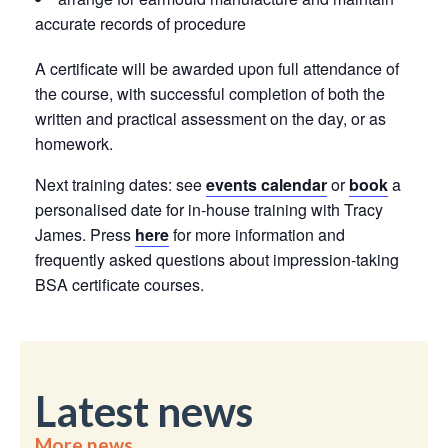
accurate records of procedure
A certificate will be awarded upon full attendance of
the course, with successful completion of both the
written and practical assessment on the day, or as
homework.
Next training dates: see
events calendar
or
book
a
personalised date for in-house training with Tracy
James. Press
here
for more information and
frequently asked questions about impression-taking
BSA certificate courses.
Latest news
More news