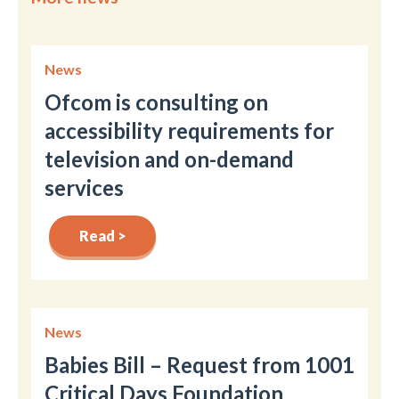
News
Ofcom is consulting on
accessibility requirements for
television and on-demand
services
Read >
News
Babies Bill – Request from 1001
Critical Days Foundation