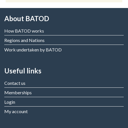
About BATOD
How BATOD works
Regions and Nations
Work undertaken by BATOD
Useful links
Contact us
Memberships
Login
My account