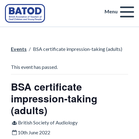
Menu
Events
/
BSA certificate impression-taking (adults)
This event has passed.
BSA certificate
impression-taking
(adults)
British Society of Audiology
10th June 2022