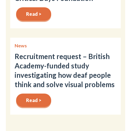
Read >
News
Recruitment request – British
Academy-funded study
investigating how deaf people
think and solve visual problems
Read >