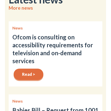
More news
News
Ofcom is consulting on
accessibility requirements for
television and on-demand
services
Read >
News
Babies Bill – Request from 1001