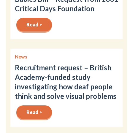
Critical Days Foundation
Read >
News
Recruitment request – British
Academy-funded study
investigating how deaf people
think and solve visual problems
Read >