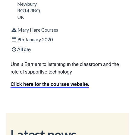
Newbury
,
RG14 3BQ
UK
Mary Hare Courses
9th January 2020
All day
Unit 3 Barriers to listening in the classroom and the
role of supportive technology
Click here for the courses website.
Latest news