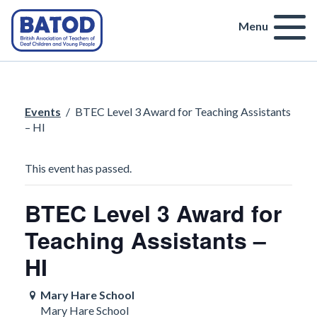
Menu
Events
/
BTEC Level 3 Award for Teaching Assistants
– HI
This event has passed.
BTEC Level 3 Award for
Teaching Assistants –
HI
Mary Hare School
Mary Hare School