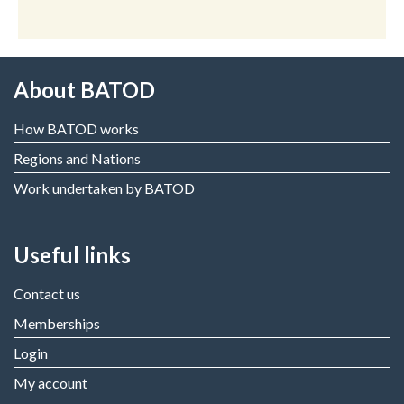
About BATOD
How BATOD works
Regions and Nations
Work undertaken by BATOD
Useful links
Contact us
Memberships
Login
My account