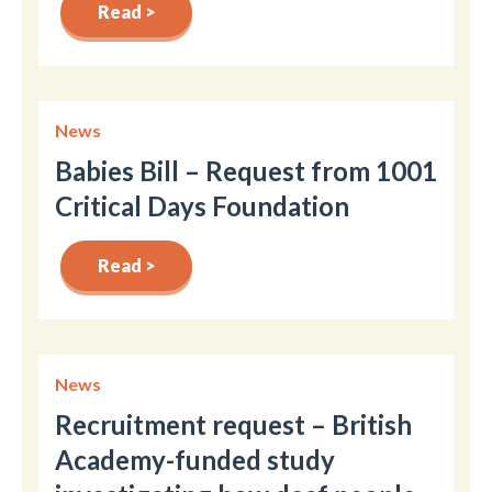
Read >
News
Babies Bill – Request from 1001
Critical Days Foundation
Read >
News
Recruitment request – British
Academy-funded study