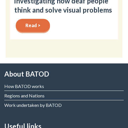
investigating how deaf people
think and solve visual problems
Read >
About BATOD
How BATOD works
Regions and Nations
Work undertaken by BATOD
Useful links