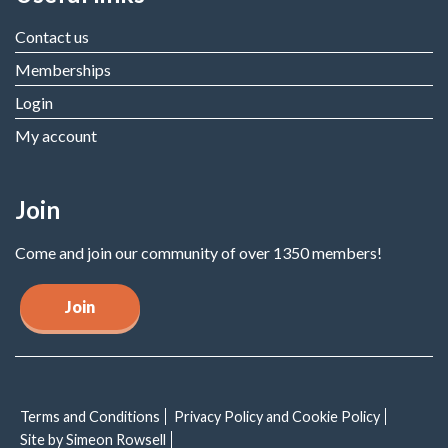
Contact us
Memberships
Login
My account
Join
Come and join our community of over 1350 members!
Join
Terms and Conditions
Privacy Policy and Cookie Policy
Site by Simeon Rowsell