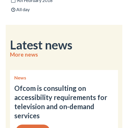
9th February 2018
All day
Latest news
More news
News
Ofcom is consulting on
accessibility requirements for
television and on-demand
services