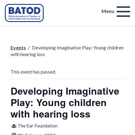
Menu
Events
/
Developing Imaginative Play: Young children
with hearing loss
This event has passed.
Developing Imaginative
Play: Young children
with hearing loss
The Ear Foundation