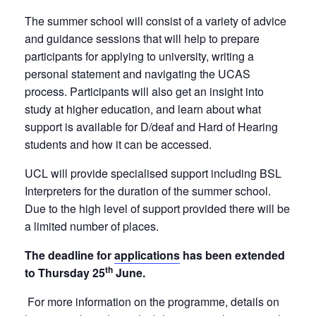
The summer school will consist of a variety of advice
and guidance sessions that will help to prepare
participants for applying to university, writing a
personal statement and navigating the UCAS
process. Participants will also get an insight into
study at higher education, and learn about what
support is available for D/deaf and Hard of Hearing
students and how it can be accessed.
UCL will provide specialised support including BSL
Interpreters for the duration of the summer school.
Due to the high level of support provided there will be
a limited number of places.
The deadline for
applications
has been extended
th
to Thursday 25
June
.
For more information on the programme, details on