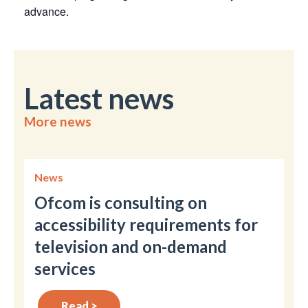
advance.
Latest news
More news
News
Ofcom is consulting on
accessibility requirements for
television and on-demand
services
Read >