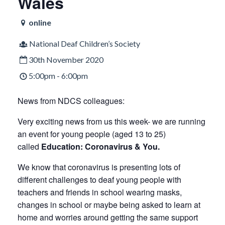
Wales
online
National Deaf Children’s Society
30th November 2020
5:00pm - 6:00pm
News from NDCS colleagues:
Very exciting news from us this week- we are running
an event for young people (aged 13 to 25)
called
Education: Coronavirus & You.
We know that coronavirus is presenting lots of
different challenges to deaf young people with
teachers and friends in school wearing masks,
changes in school or maybe being asked to learn at
home and worries around getting the same support