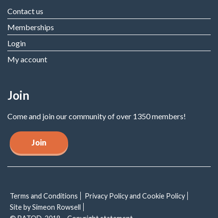
Contact us
Memberships
Login
My account
Join
Come and join our community of over 1350 members!
Join
Terms and Conditions
Privacy Policy and Cookie Policy
Site by Simeon Rowsell