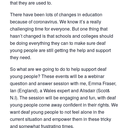
that they are used to.
There have been lots of changes in education
because of coronavirus. We know it’s a really
challenging time for everyone. But one thing that
hasn’t changed is that schools and colleges should
be doing everything they can to make sure deaf
young people are still getting the help and support
they need.
So what are we going to do to help support deaf
young people? These events will be a webinar
question and answer session with me, Emma Fraser,
Ian (England), a Wales expert and Alisdair (Scot&
N.I). The session will be engaging and fun, with deaf
young people come away confident in their rights. We
want deaf young people to not feel alone in the
current situation and empower them in these tricky
and somewhat frustrating times.