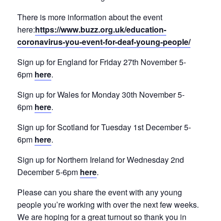
There is more information about the event
here:
https://www.buzz.org.uk/education-
coronavirus-you-event-for-deaf-young-people/
Sign up for England for Friday 27th November 5-
6pm
here
.
Sign up for Wales for Monday 30th November 5-
6pm
here
.
Sign up for Scotland for Tuesday 1st December 5-
6pm
here
.
Sign up for Northern Ireland for Wednesday 2nd
December 5-6pm
here
.
Please can you share the event with any young
people you’re working with over the next few weeks.
We are hoping for a great turnout so thank you in