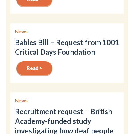
News
Babies Bill – Request from 1001
Critical Days Foundation
Read >
News
Recruitment request – British
Academy-funded study
investigating how deaf people