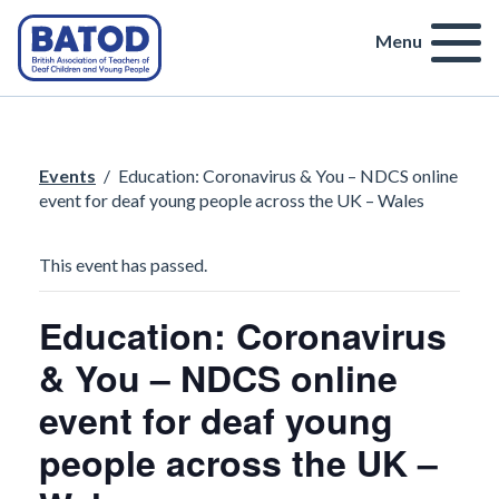
Menu
Events
/
Education: Coronavirus & You – NDCS online
event for deaf young people across the UK – Wales
This event has passed.
Education: Coronavirus
& You – NDCS online
event for deaf young
people across the UK –