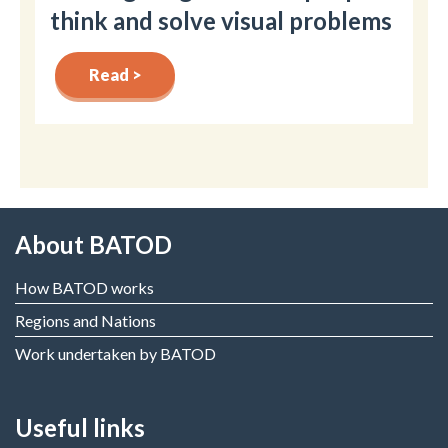
think and solve visual problems
Read >
About BATOD
How BATOD works
Regions and Nations
Work undertaken by BATOD
Useful links