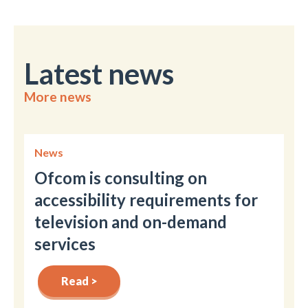
Latest news
More news
News
Ofcom is consulting on
accessibility requirements for
television and on-demand
services
Read >