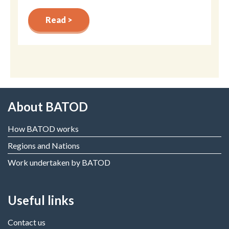
Read >
About BATOD
How BATOD works
Regions and Nations
Work undertaken by BATOD
Useful links
Contact us