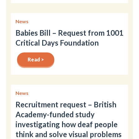
News
Babies Bill – Request from 1001
Critical Days Foundation
Read >
News
Recruitment request – British
Academy-funded study
investigating how deaf people
think and solve visual problems