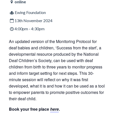
online
Ewing Foundation
13th November 2024
4:00pm - 4:30pm
An updated version of the Monitoring Protocol for
deaf babies and children, ‘Success from the start’, a
developmental resource produced by the National
Deaf Children’s Society, can be used with deaf
children from birth to three years to monitor progress
and inform target setting for next steps. This 30-
minute session will reflect on why it was first
developed, what it is and how it can be used as a tool
to empower parents to promote positive outcomes for
their deaf child.
Book your free place
here
.