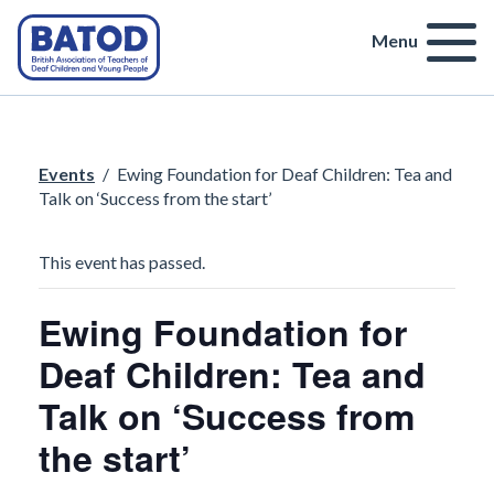
Menu
Events
/
Ewing Foundation for Deaf Children: Tea and
Talk on ‘Success from the start’
This event has passed.
Ewing Foundation for
Deaf Children: Tea and
Talk on ‘Success from
the start’