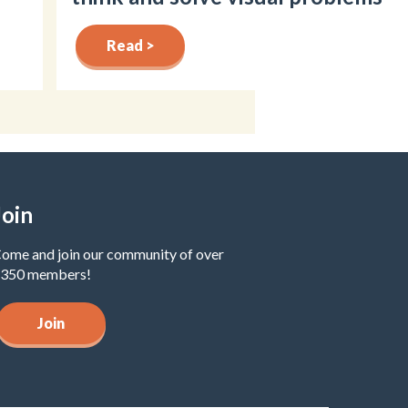
Read >
Join
ome and join our community of over
350 members!
Join