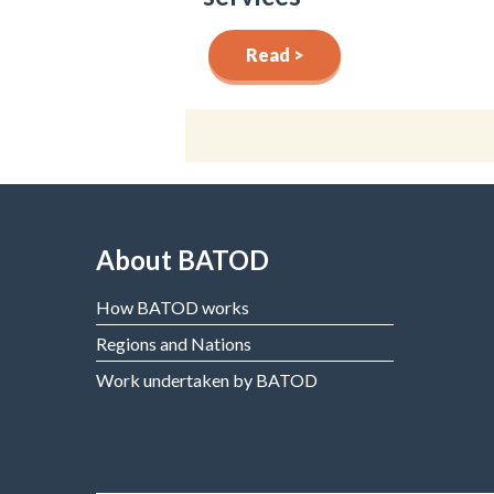
Read >
About BATOD
How BATOD works
Regions and Nations
Work undertaken by BATOD