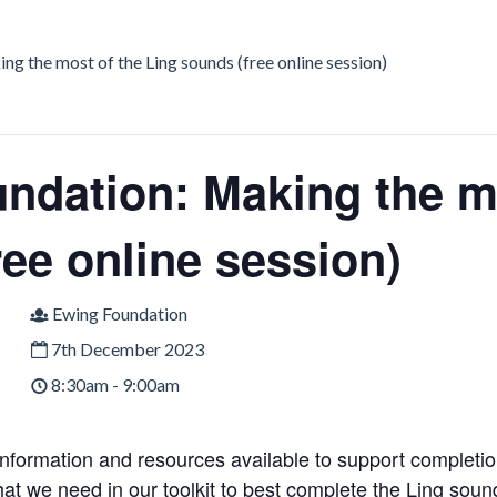
g the most of the Ling sounds (free online session)
ndation: Making the mo
ree online session)
Ewing Foundation
7th December 2023
8:30am - 9:00am
 information and resources available to support completi
what we need in our toolkit to best complete the Ling sou