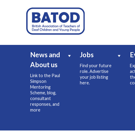
News and
Jobs
E
About us
Find your future
Ex
role. Advertise
ac
Link to the Paul
your job listing
th
Simpson
here.
co
Mentoring
Scheme, blog,
consultant
responses, and
more