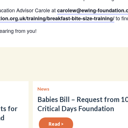
cation Advisor Carole at
carolew@ewing-foundation.o
to fin
n.org.uk/training/breakfast-bite-size-training/
earing from you!
News
Babies Bill – Request from 1
ts for
Critical Days Foundation
nd
Read >