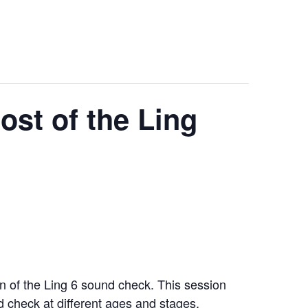
st of the Ling
on of the Ling 6 sound check. This session
nd check at different ages and stages.