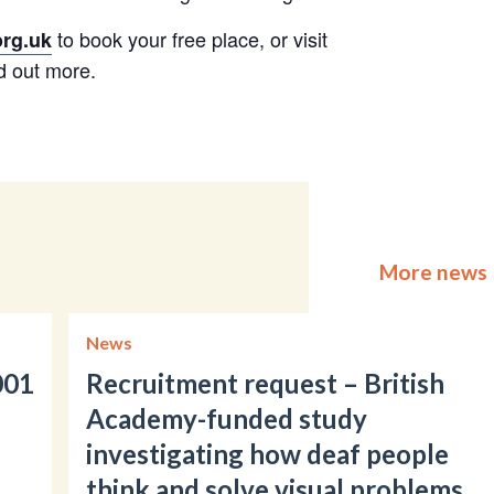
to book your free place, or visit
rg.uk
d out more.
More news
News
001
Recruitment request – British
Academy-funded study
investigating how deaf people
think and solve visual problems