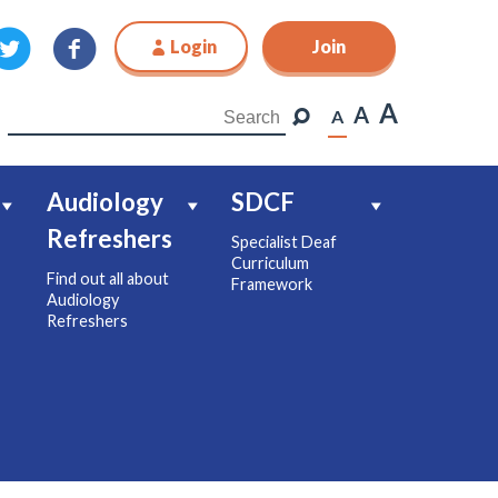
Login
Join
Join
A
A
A
Audiology
SDCF
Refreshers
Specialist Deaf
Curriculum
Find out all about
Framework
Audiology
Refreshers