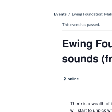
Events
/
Ewing Foundation: Makin
This event has passed.
Ewing Fou
sounds (f
online
There is a wealth of
will start to unpick 