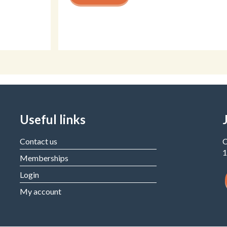
Useful links
Contact us
C
1
Memberships
Login
My account