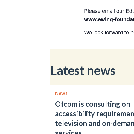
Please email our Edu
www.ewing-foundatio
We look forward to h
Latest news
News
Ofcom is consulting on
accessibility requiremen
television and on-dema
services