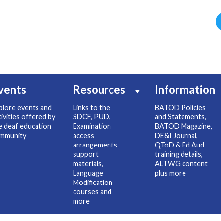
vents
Resources
Information
plore events and
Links to the
BATOD Policies
tivities offered by
SDCF, PUD,
and Statements,
e deaf education
Examination
BATOD Magazine,
mmunity
access
DE&I Journal,
arrangements
QToD & Ed Aud
support
training details,
materials,
ALTWG content
Language
plus more
Modification
courses and
more