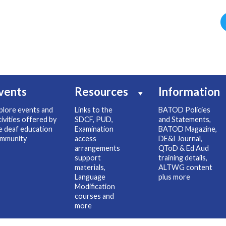
vents
Resources
Information
plore events and
Links to the
BATOD Policies
tivities offered by
SDCF, PUD,
and Statements,
e deaf education
Examination
BATOD Magazine,
mmunity
access
DE&I Journal,
arrangements
QToD & Ed Aud
support
training details,
materials,
ALTWG content
Language
plus more
Modification
courses and
more