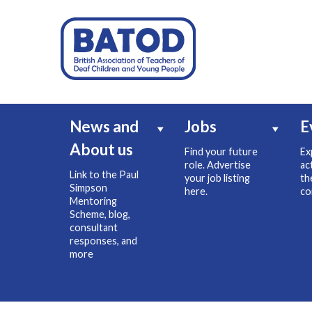
News and
Jobs
E
About us
Find your future
Ex
role. Advertise
ac
Link to the Paul
your job listing
th
Simpson
here.
co
Mentoring
Scheme, blog,
consultant
responses, and
more