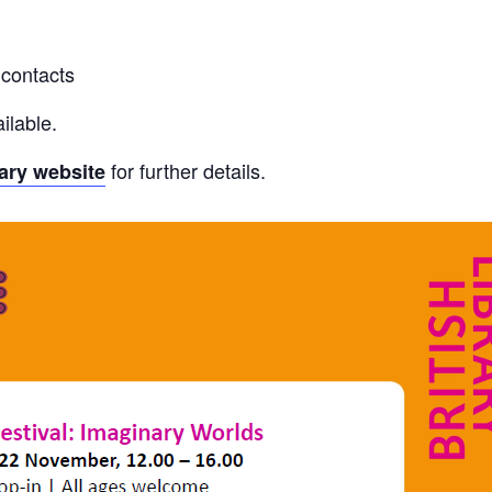
 contacts
ilable.
for further details.
rary website