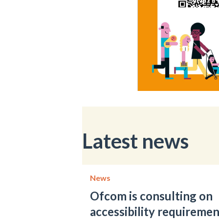
Latest news
News
Ofcom is consulting on
accessibility requiremen