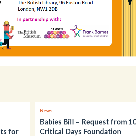
News
Babies Bill – Request from 1
ts for
Critical Days Foundation