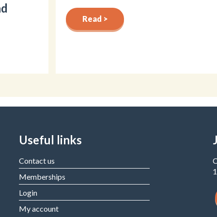
nd
Read >
Useful links
Contact us
C
1
Memberships
Login
My account