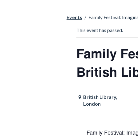
Events
/
Family Festival: Imagin
This event has passed.
Family Fes
British Li
British Library,
London
Family Festival: Imag