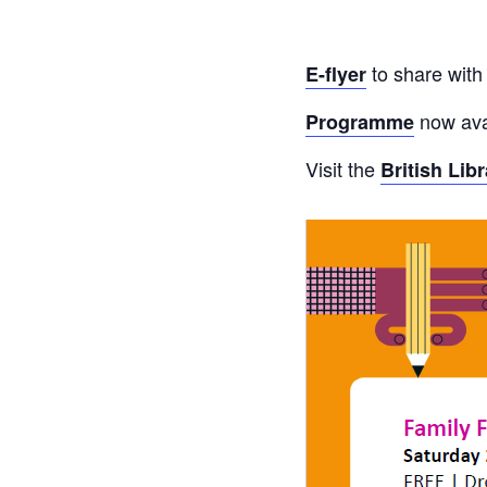
to share with
E-flyer
now ava
Programme
Visit the
British Lib