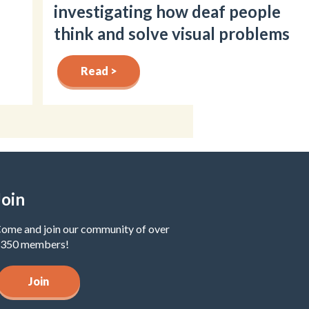
investigating how deaf people
think and solve visual problems
Read >
Join
ome and join our community of over
350 members!
Join