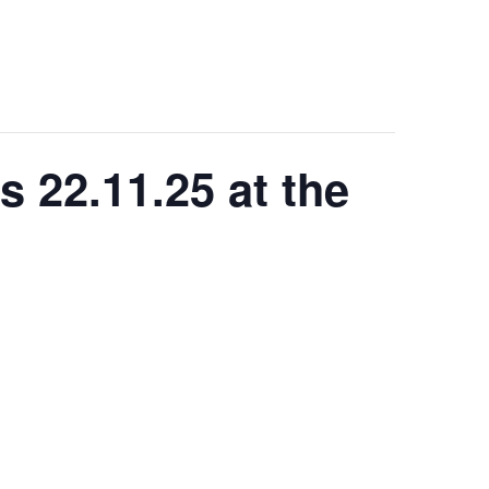
s 22.11.25 at the