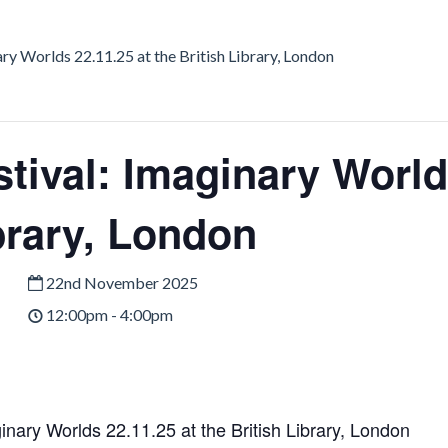
ary Worlds 22.11.25 at the British Library, London
tival: Imaginary World
brary, London
22nd November 2025
12:00pm - 4:00pm
inary Worlds 22.11.25 at the British Library, London