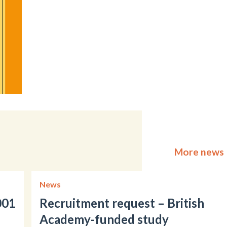
More news
News
001
Recruitment request – British
Academy-funded study