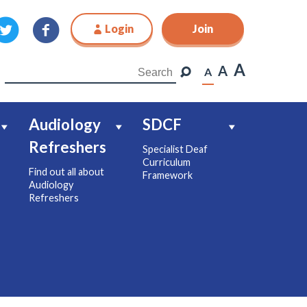
Login
Join
Join
A
A
A
Audiology
SDCF
Refreshers
Specialist Deaf
Curriculum
Find out all about
Framework
Audiology
Refreshers