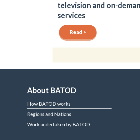
television and on-dema
services
Read >
About BATOD
How BATOD works
Regions and Nations
Work undertaken by BATOD