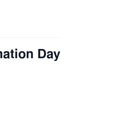
mation Day