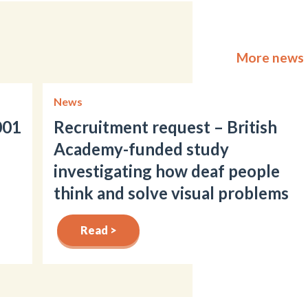
More news
News
001
Recruitment request – British
Academy-funded study
investigating how deaf people
think and solve visual problems
Read >