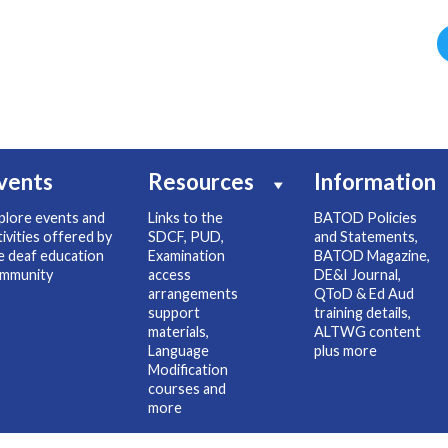
vents
Resources
Information
plore events and
Links to the
BATOD Policies
tivities offered by
SDCF, PUD,
and Statements,
e deaf education
Examination
BATOD Magazine,
mmunity
access
DE&I Journal,
arrangements
QToD & Ed Aud
support
training details,
materials,
ALTWG content
Language
plus more
Modification
courses and
more