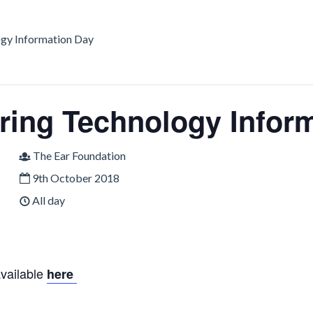
gy Information Day
ing Technology Infor
The Ear Foundation
9th October 2018
All day
available
here