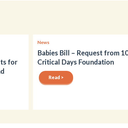
News
Babies Bill – Request from 1
ts for
Critical Days Foundation
nd
Read >