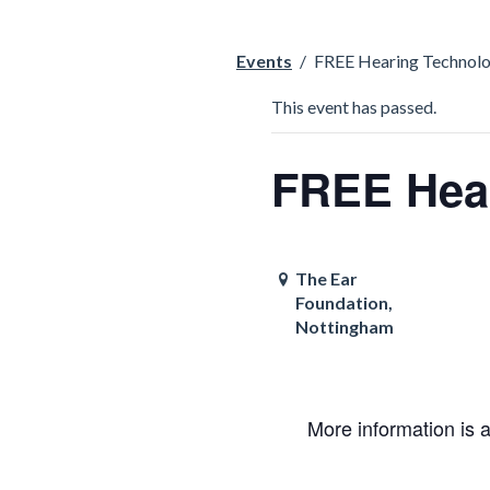
Events
/
FREE Hearing Technolo
This event has passed.
FREE Hear
The Ear
Foundation,
Nottingham
More information is 