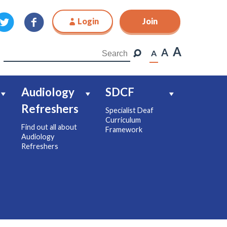
Login
Join
Join
A
A
A
Audiology
SDCF
Refreshers
Specialist Deaf
Curriculum
Find out all about
Framework
Audiology
Refreshers