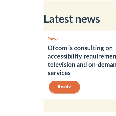
Latest news
News
Ofcom is consulting on
accessibility requiremen
television and on-dema
services
Read >