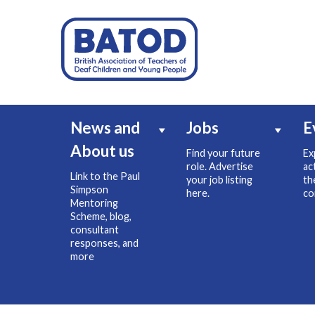
News and
Jobs
E
About us
Find your future
Ex
role. Advertise
ac
Link to the Paul
your job listing
th
Simpson
here.
co
Mentoring
Scheme, blog,
consultant
responses, and
more