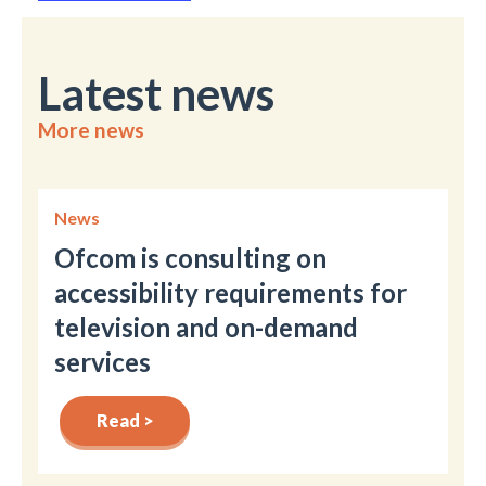
Latest news
More news
News
Ofcom is consulting on
accessibility requirements for
television and on-demand
services
Read >