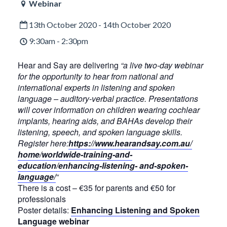
Webinar
13th October 2020 - 14th October 2020
9:30am - 2:30pm
Hear and Say are delivering
“a live two-day webinar
for the opportunity to hear from national and
international experts in listening and spoken
language – auditory-verbal practice. Presentations
will cover information on children wearing cochlear
implants, hearing aids, and BAHAs develop their
listening, speech, and spoken language skills.
Register here:
https://www.hearandsay.com.au/
home/worldwide-training-and-
education/enhancing-listening- and-spoken-
language/
“
There is a cost – €35 for parents and €50 for
professionals
Poster details:
Enhancing Listening and Spoken
Language webinar