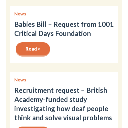
News
Babies Bill – Request from 1001
Critical Days Foundation
Read >
News
Recruitment request – British
Academy-funded study
investigating how deaf people
think and solve visual problems