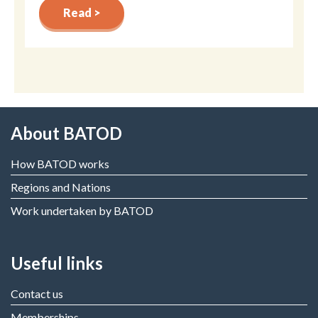
Read >
About BATOD
How BATOD works
Regions and Nations
Work undertaken by BATOD
Useful links
Contact us
Memberships