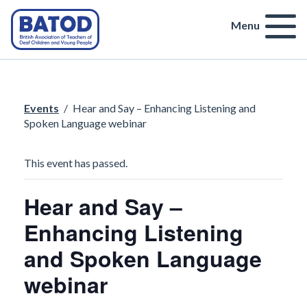
Menu
Events
/
Hear and Say – Enhancing Listening and
Spoken Language webinar
This event has passed.
Hear and Say –
Enhancing Listening
and Spoken Language
webinar