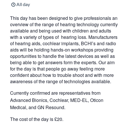
All day
This day has been designed to give professionals an
overview of the range of hearing technology currently
available and being used with children and adults
with a variety of types of hearing loss. Manufacturers
of hearing aids, cochlear implants, BCHI’s and radio
aids will be holding hands-on workshops providing
opportunities to handle the latest devices as well as
being able to get answers form the experts. Our aim
for the day is that people go away feeling more
confident about how to trouble shoot and with more
awareness of the range of technologies available.
Currently confirmed are representatives from
Advanced Bionics, Cochlear, MED-EL, Oticon
Medical, and GN Resound.
The cost of the day is £20.