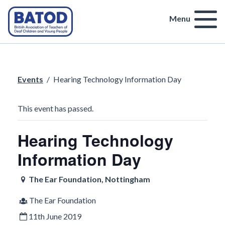
Menu
Events
/
Hearing Technology Information Day
This event has passed.
Hearing Technology
Information Day
The Ear Foundation, Nottingham
The Ear Foundation
11th June 2019