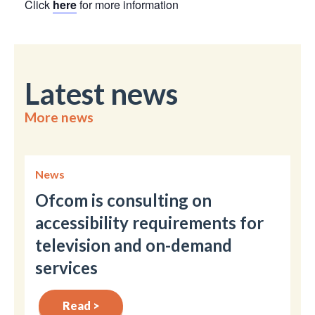
Click
here
for more information
Latest news
More news
News
Ofcom is consulting on
accessibility requirements for
television and on-demand
services
Read >