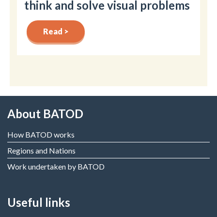
think and solve visual problems
Read >
About BATOD
How BATOD works
Regions and Nations
Work undertaken by BATOD
Useful links