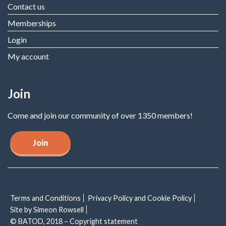
Contact us
Memberships
Login
My account
Join
Come and join our community of over 1350 members!
Join
Terms and Conditions
Privacy Policy and Cookie Policy
Site by Simeon Rowsell
© BATOD, 2018 – Copyright statement