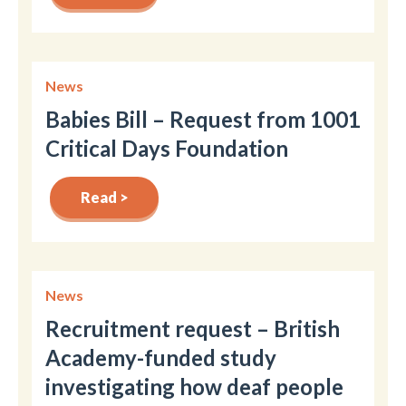
News
Babies Bill – Request from 1001
Critical Days Foundation
Read >
News
Recruitment request – British
Academy-funded study
investigating how deaf people