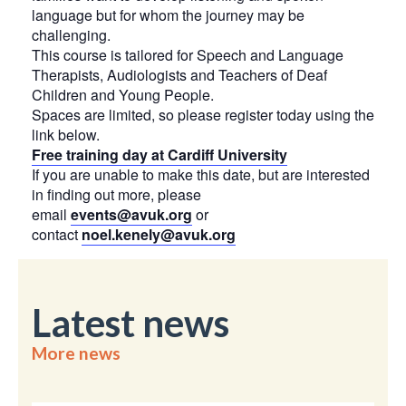
language but for whom the journey may be
challenging.
This course is tailored for Speech and Language
Therapists, Audiologists and Teachers of Deaf
Children and Young People.
Spaces are limited, so please register today using the
link below.
Free training day at Cardiff University
If you are unable to make this date, but are interested
in finding out more, please
email
events@avuk.org
or
contact
noel.kenely@avuk.org
Latest news
More news