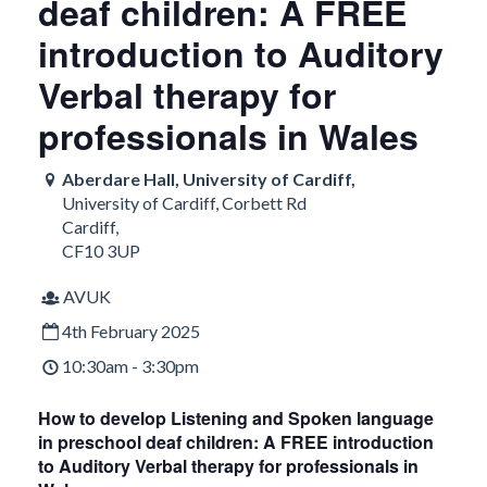
deaf children: A FREE
introduction to Auditory
Verbal therapy for
professionals in Wales
Aberdare Hall, University of Cardiff,
University of Cardiff, Corbett Rd
Cardiff
,
CF10 3UP
AVUK
4th February 2025
10:30am - 3:30pm
How to develop Listening and Spoken language
in preschool deaf children: A FREE introduction
to Auditory Verbal therapy for professionals in