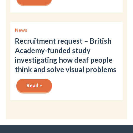
News
Recruitment request – British
Academy-funded study
investigating how deaf people
think and solve visual problems
Read >