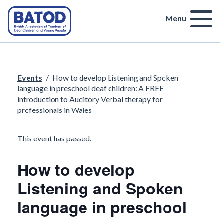
Menu
Events
/
How to develop Listening and Spoken
language in preschool deaf children: A FREE
introduction to Auditory Verbal therapy for
professionals in Wales
This event has passed.
How to develop
Listening and Spoken
language in preschool