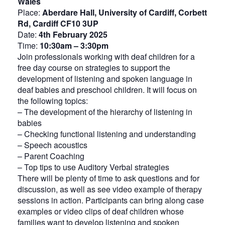
Wales
Place:
Aberdare Hall, University of Cardiff, Corbett
Rd, Cardiff CF10 3UP
Date:
4th February 2025
Time:
10:30am – 3:30pm
Join professionals working with deaf children for a
free day course on strategies to support the
development of listening and spoken language in
deaf babies and preschool children. It will focus on
the following topics:
– The development of the hierarchy of listening in
babies
– Checking functional listening and understanding
– Speech acoustics
– Parent Coaching
– Top tips to use Auditory Verbal strategies
There will be plenty of time to ask questions and for
discussion, as well as see video example of therapy
sessions in action. Participants can bring along case
examples or video clips of deaf children whose
families want to develop listening and spoken