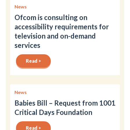
News
Ofcom is consulting on
accessibility requirements for
television and on-demand
services
Read >
News
Babies Bill – Request from 1001
Critical Days Foundation
Read >