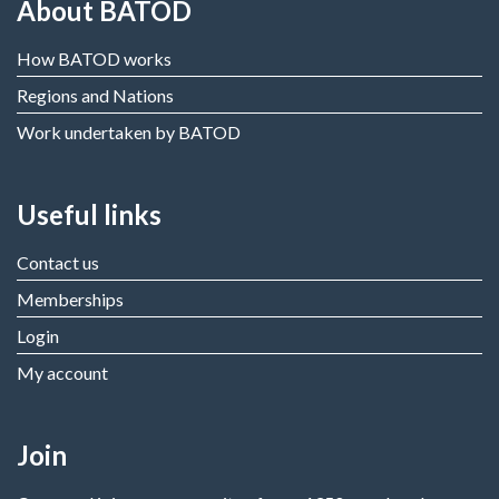
About BATOD
How BATOD works
Regions and Nations
Work undertaken by BATOD
Useful links
Contact us
Memberships
Login
My account
Join