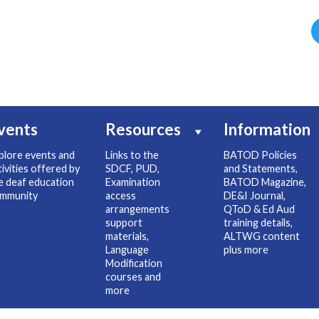
vents
Resources
Information
plore events and
Links to the
BATOD Policies
tivities offered by
SDCF, PUD,
and Statements,
e deaf education
Examination
BATOD Magazine,
mmunity
access
DE&I Journal,
arrangements
QToD & Ed Aud
support
training details,
materials,
ALTWG content
Language
plus more
Modification
courses and
more