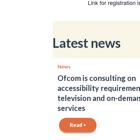
Link for registration 
Latest news
News
Ofcom is consulting on
accessibility requiremen
television and on-dema
services
Read >