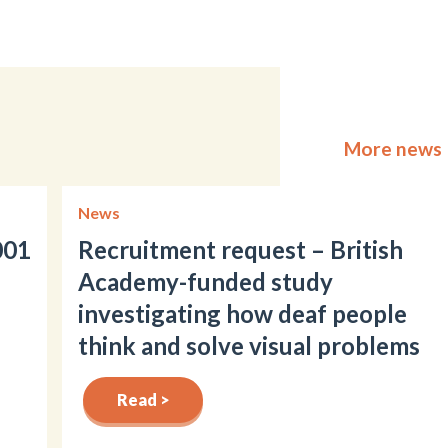
More news
News
001
Recruitment request – British
Academy-funded study
investigating how deaf people
think and solve visual problems
Read >