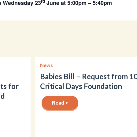
rd
is
Wednesday 23
June at 5:00pm – 5:40pm
News
Babies Bill – Request from 1
ts for
Critical Days Foundation
nd
Read >