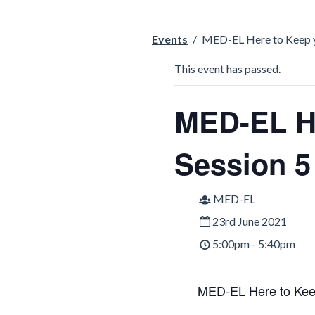
Events
/
MED-EL Here to Keep y
This event has passed.
MED-EL He
Session 5
MED-EL
23rd June 2021
5:00pm - 5:40pm
MED-EL Here to Keep