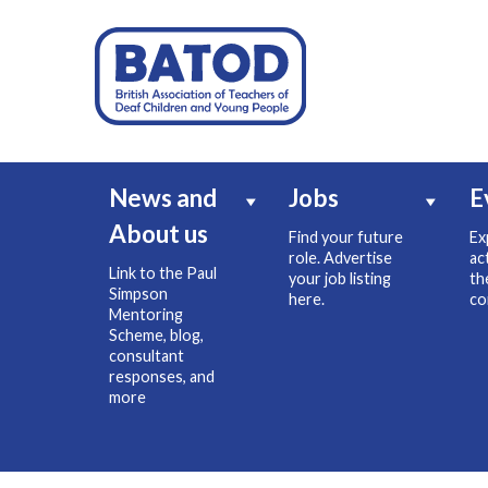
News and
Jobs
E
About us
Find your future
Ex
role. Advertise
ac
Link to the Paul
your job listing
th
Simpson
here.
co
Mentoring
Scheme, blog,
consultant
responses, and
more