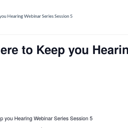
ou Hearing Webinar Series Session 5
re to Keep you Hearin
 you Hearing Webinar Series Session 5