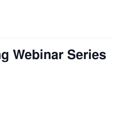
g Webinar Series