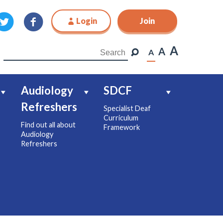
Login
Join
Join
A
A
A
Audiology
SDCF
Refreshers
Specialist Deaf
Curriculum
Find out all about
Framework
Audiology
Refreshers