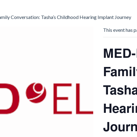
ily Conversation: Tasha’s Childhood Hearing Implant Journey
This event has p
MED-
Famil
Tasha
Heari
Jour