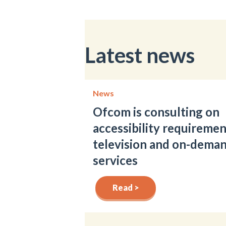
Latest news
News
Ofcom is consulting on
accessibility requiremen
television and on-dema
services
Read >