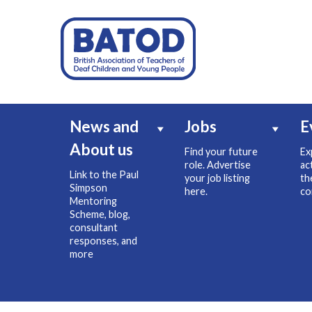
News and
Jobs
E
About us
Find your future
Ex
role. Advertise
ac
Link to the Paul
your job listing
th
Simpson
here.
co
Mentoring
Scheme, blog,
consultant
responses, and
more