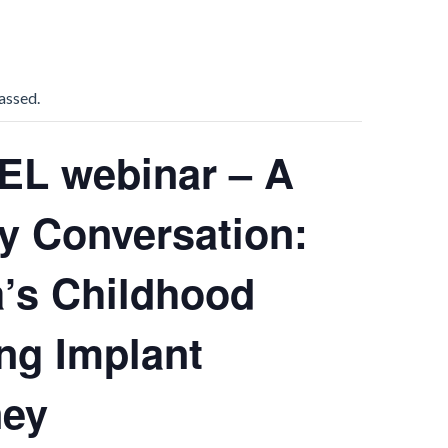
assed.
EL webinar – A
y Conversation:
’s Childhood
ng Implant
ney