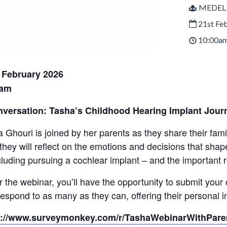
MEDEL
21st Fe
10:00am
February 2026
0am
nversation: Tasha’s Childhood Hearing Implant Jour
a Ghouri is joined by her parents as they share their fami
 they will reflect on the emotions and decisions that sha
cluding pursuing a cochlear implant – and the important re
r the webinar, you’ll have the opportunity to submit you
respond to as many as they can, offering their personal 
s://www.surveymonkey.com/r/TashaWebinarWithPare