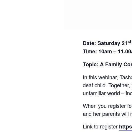
st
Date:
Saturday 21
Time: 10am – 11.0
Topic: A Family Co
In this webinar, Tash
deaf child. Together,
unfamiliar world – in
When you register fo
and her parents will 
Link to register
http