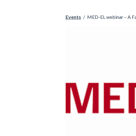
Events
/
MED-EL webinar – A Fam