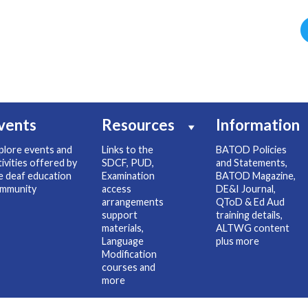
vents
Resources
Information
plore events and
Links to the
BATOD Policies
tivities offered by
SDCF, PUD,
and Statements,
e deaf education
Examination
BATOD Magazine,
mmunity
access
DE&I Journal,
arrangements
QToD & Ed Aud
support
training details,
materials,
ALTWG content
Language
plus more
Modification
courses and
more