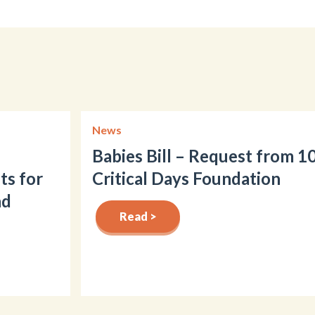
News
Babies Bill – Request from 1
ts for
Critical Days Foundation
nd
Read >