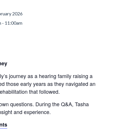
bruary 2026
 - 11:00am
ney
ly’s journey as a hearing family raising a
ped those early years as they navigated an
habilitation that followed.
r own questions. During the Q&A, Tasha
insight and experience.
nts