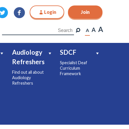
Login
Join
Join
A
A
A
Audiology
SDCF
Refreshers
Specialist Deaf
Curriculum
Find out all about
Framework
Audiology
Refreshers