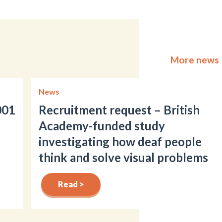
More news
News
001
Recruitment request – British
Academy-funded study
investigating how deaf people
think and solve visual problems
Read >