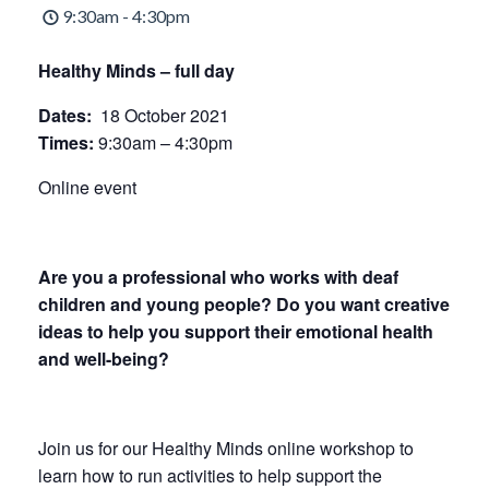
9:30am - 4:30pm
Healthy Minds – full day
Dates:
18 October 2021
Times:
9:30am – 4:30pm
Online event
Are you a professional who works with deaf
children and young people? Do you want creative
ideas to help you support their emotional health
and well-being?
Join us for our Healthy Minds online workshop to
learn how to run activities to help support the