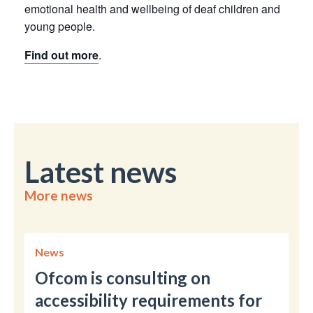
emotional health and wellbeing of deaf children and
young people.
Find out more
.
Latest news
More news
News
Ofcom is consulting on
accessibility requirements for