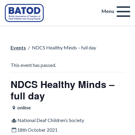
Menu
Events
/
NDCS Healthy Minds – full day
This event has passed.
NDCS Healthy Minds –
full day
online
National Deaf Children’s Society
18th October 2021