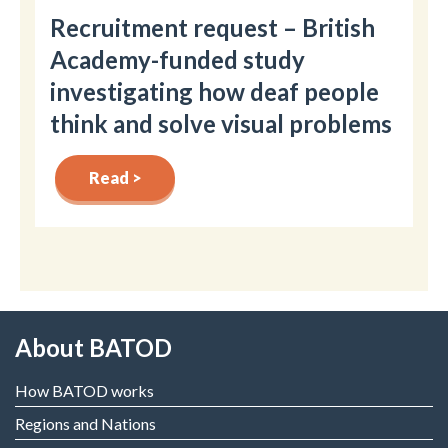
Recruitment request – British
Academy-funded study
investigating how deaf people
think and solve visual problems
Read >
About BATOD
How BATOD works
Regions and Nations