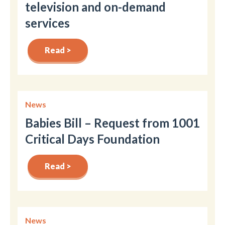
television and on-demand
services
Read >
News
Babies Bill – Request from 1001
Critical Days Foundation
Read >
News