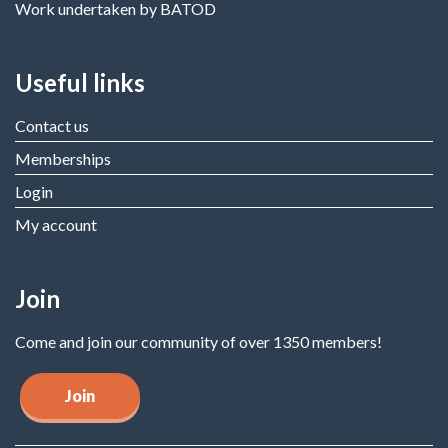
Work undertaken by BATOD
Useful links
Contact us
Memberships
Login
My account
Join
Come and join our community of over 1350 members!
Join