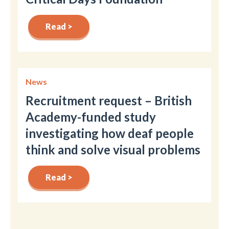
Read >
News
Recruitment request – British
Academy-funded study
investigating how deaf people
think and solve visual problems
Read >