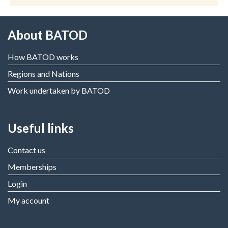
About BATOD
How BATOD works
Regions and Nations
Work undertaken by BATOD
Useful links
Contact us
Memberships
Login
My account