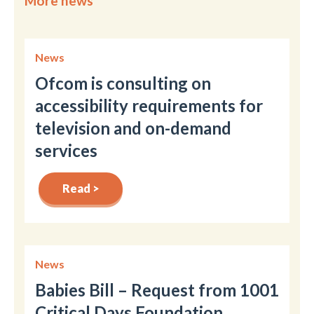
More news
News
Ofcom is consulting on
accessibility requirements for
television and on-demand
services
Read >
News
Babies Bill – Request from 1001
Critical Days Foundation