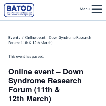
Menu
Events
/
Online event – Down Syndrome Research
Forum (11th & 12th March)
This event has passed.
Online event – Down
Syndrome Research
Forum (11th &
12th March)