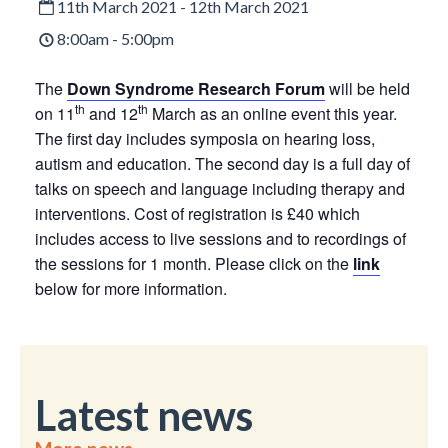
11th March 2021 - 12th March 2021
8:00am - 5:00pm
The
Down Syndrome Research Forum
will be held
th
th
on 11
and 12
March as an online event this year.
The first day includes symposia on hearing loss,
autism and education. The second day is a full day of
talks on speech and language including therapy and
interventions. Cost of registration is £40 which
includes access to live sessions and to recordings of
the sessions for 1 month. Please click on the
link
below for more information.
Latest news